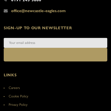
office@newcastle-eagles.com
SIGN-UP TO OUR NEWSLETTER
LINKS
Careers
Cookie Policy
Privacy Policy