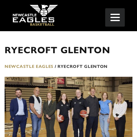
RYECROFT GLENTON
NEWCASTLE EAGLES
/
RYECROFT GLENTON