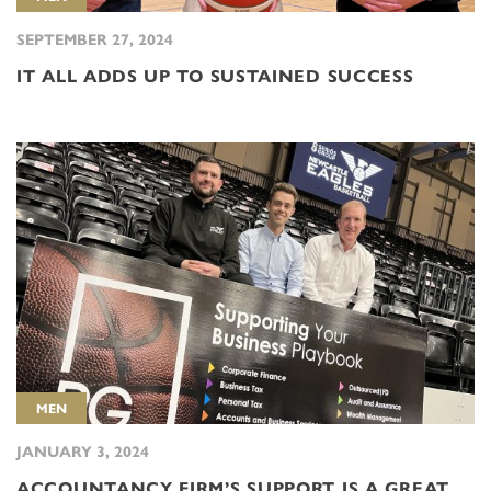
SEPTEMBER 27, 2024
IT ALL ADDS UP TO SUSTAINED SUCCESS
MEN
JANUARY 3, 2024
ACCOUNTANCY FIRM’S SUPPORT IS A GREAT