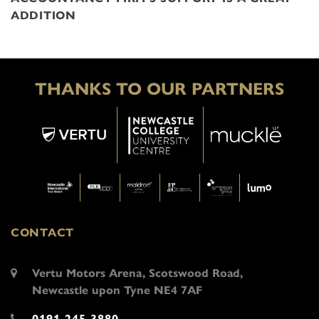
ADDITION
THANKS TO OUR PARTNERS
CONTACT
Vertu Motors Arena, Scotswood Road,
Newcastle upon Tyne NE4 7AF
0191 245 3880