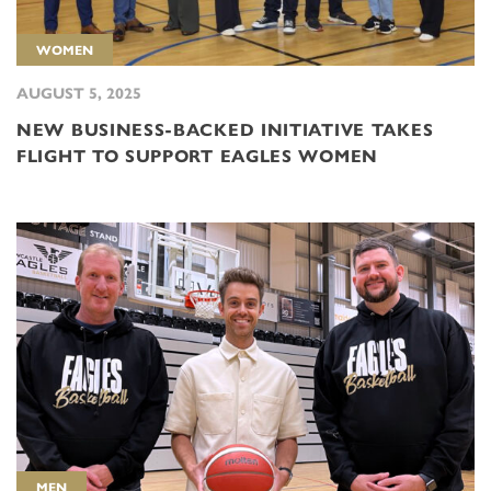
WOMEN
AUGUST 5, 2025
NEW BUSINESS-BACKED INITIATIVE TAKES
FLIGHT TO SUPPORT EAGLES WOMEN
MEN