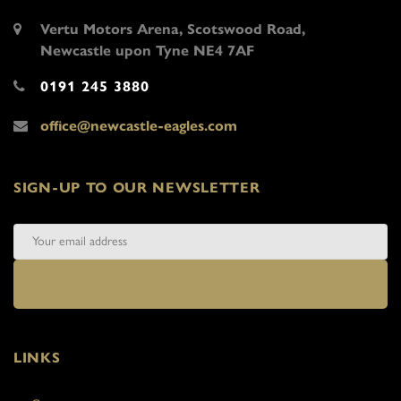
Vertu Motors Arena, Scotswood Road,
Newcastle upon Tyne NE4 7AF
0191 245 3880
office@newcastle-eagles.com
SIGN-UP TO OUR NEWSLETTER
LINKS