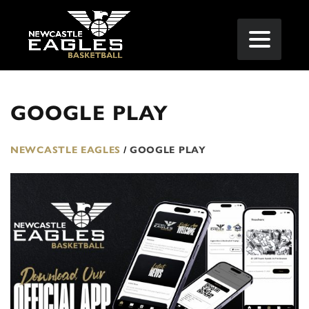
GOOGLE PLAY
NEWCASTLE EAGLES
/
GOOGLE PLAY