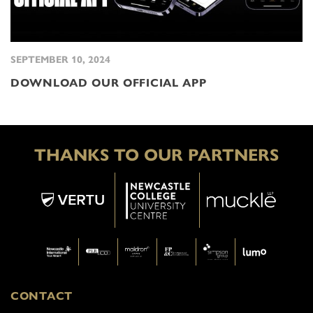
SEPTEMBER 10, 2024
DOWNLOAD OUR OFFICIAL APP
THANKS TO OUR PARTNERS
CONTACT