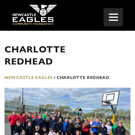
CHARLOTTE
REDHEAD
NEWCASTLE EAGLES
/
CHARLOTTE REDHEAD