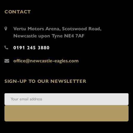
CONTACT
Vertu Motors Arena, Scotswood Road,
Newcastle upon Tyne NE4 7AF
0191 245 3880
office@newcastle-eagles.com
SIGN-UP TO OUR NEWSLETTER