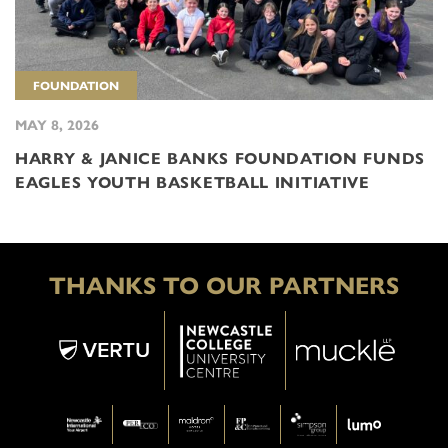
FOUNDATION
MAY 8, 2026
HARRY & JANICE BANKS FOUNDATION FUNDS
EAGLES YOUTH BASKETBALL INITIATIVE
THANKS TO OUR PARTNERS