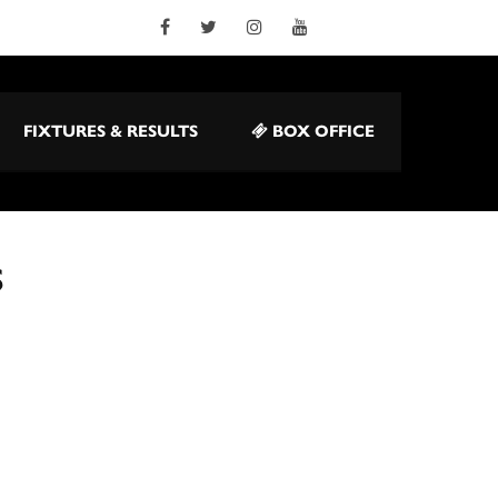
FIXTURES & RESULTS
BOX OFFICE
S