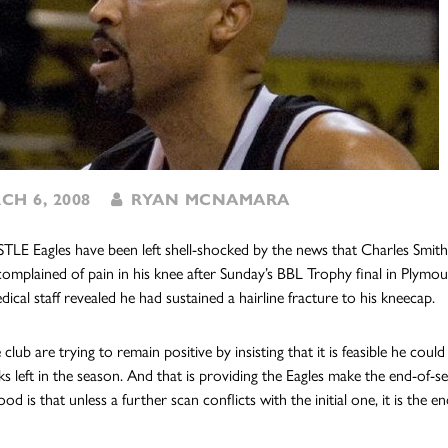
H 6, 2008
RYAN MCNAMARA
 Eagles have been left shell-shocked by the news that Charles Smith co
omplained of pain in his knee after Sunday’s BBL Trophy final in Plymou
ical staff revealed he had sustained a hairline fracture to his kneecap.
club are trying to remain positive by insisting that it is feasible he cou
ks left in the season. And that is providing the Eagles make the end-of
hood is that unless a further scan conflicts with the initial one, it is the