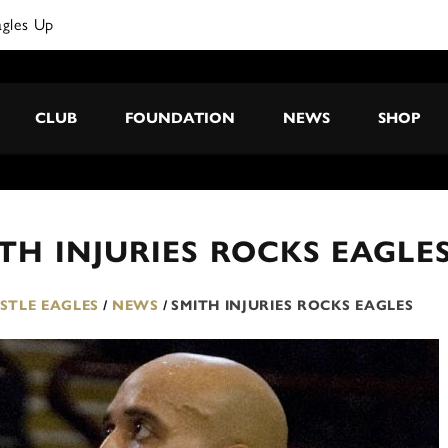
agles Up
CLUB
FOUNDATION
NEWS
SHOP
TH INJURIES ROCKS EAGLE
TLE EAGLES
/
NEWS
/
SMITH INJURIES ROCKS EAGLES