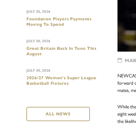
JULY 30, 2026
Foundation Players Payments
Moving To Spond
JULY 30, 2026
Great Britain Back In Toon This
August
MARC
JULY 30, 2026
NEWCASTLE
2026/27 Women’s Super League
forward c
Basketball Fixtures
mates, med
While the 
eight wee
ALL NEWS
the likeli