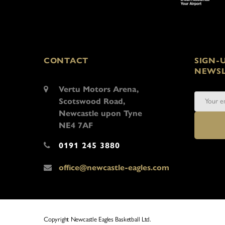
CONTACT
SIGN-
NEWSL
Vertu Motors Arena,
Scotswood Road,
Newcastle upon Tyne
NE4 7AF
0191 245 3880
office@newcastle-eagles.com
Copyright Newcastle Eagles Basketball Ltd.