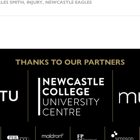
LES SMITH
,
INJURY
,
NEWCASTLE EAGLES
THANKS TO OUR PARTNERS