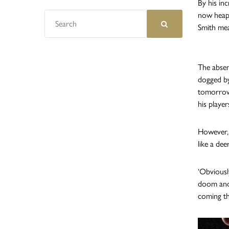
By his in
now heaps
Smith mea
The absen
dogged by
tomorrow’
his player
However, 
like a dee
‘Obviousl
doom and 
coming th