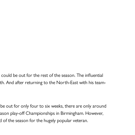
uld be out for the rest of the season. The influential
th. And after returning to the North-East with his team-
ld be out for only four to six weeks, there are only around
-season play-off Championships in Birmingham. However,
 end of the season for the hugely popular veteran.