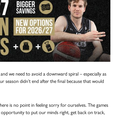
and we need to avoid a downward spiral – especially as
ur season didn’t end after the final because that would
here is no point in feeling sorry for ourselves. The games
g opportunity to put our minds right, get back on track,