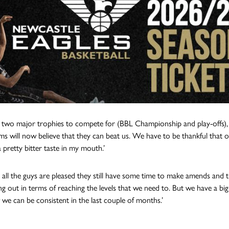
two major trophies to compete for (BBL Championship and play-offs), 
ms will now believe that they can beat us. We have to be thankful that o
a pretty bitter taste in my mouth.’
e all the guys are pleased they still have some time to make amends and t
ng out in terms of reaching the levels that we need to. But we have a bi
we can be consistent in the last couple of months.’