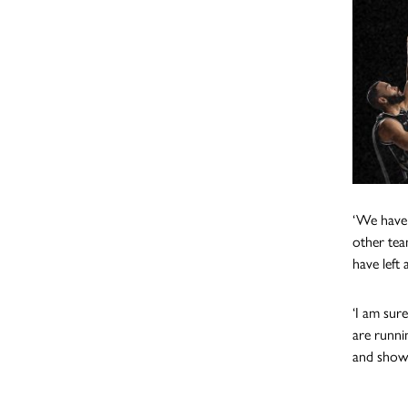
‘We have 
other tea
have left 
‘I am sur
are runni
and show 