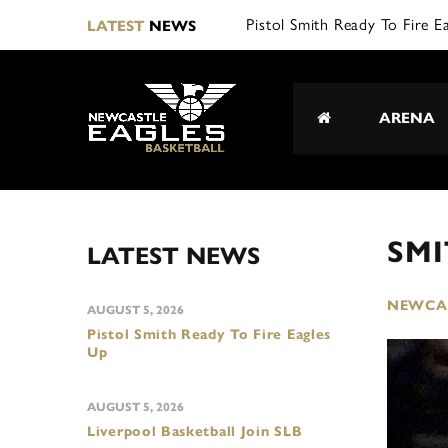
Pistol Smith Ready To Fire E
LATEST
NEWS
ARENA
SMI
LATEST NEWS
NEWCAS
AUGUST 5, 2026
Pistol Smith Ready To Fire Eagles
Up
AUGUST 5, 2026
Liverpool Basketball Join SLB