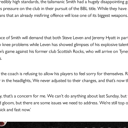
credibly high standards, the talismanic Smith had a hugely disappointing 
 pressure on the club in their pursuit of the BBL title. While they have a
ns that an already misfiring offence will lose one of its biggest weapons.
ce of Smith will demand that both Steve Leven and Jeremy Hyatt in part
 knee problems while Leven has showed glimpses of his explosive talent bu
s game against his former club Scottish Rocks, who will arrive on Tynes
s.
the coach is refusing to allow his players to feel sorry for themselves. R
r in the headlights, We never adjusted to their changes, and that’s now th
y, that’s a concern for me. We can’t do anything about last Sunday, but w
gloom, but there are some issues we need to address. We’re still top of 
ick and fast now.’