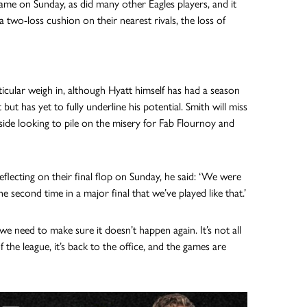
game on Sunday, as did many other Eagles players, and it
 two-loss cushion on their nearest rivals, the loss of
icular weigh in, although Hyatt himself has had a season
t has yet to fully underline his potential. Smith will miss
ide looking to pile on the misery for Fab Flournoy and
eflecting on their final flop on Sunday, he said: ‘We were
e second time in a major final that we’ve played like that.’
e need to make sure it doesn’t happen again. It’s not all
the league, it’s back to the office, and the games are