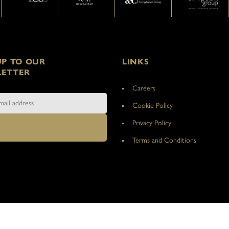
UP TO OUR
LINKS
ETTER
Careers
Cookie Policy
Privacy Policy
Terms and Conditions