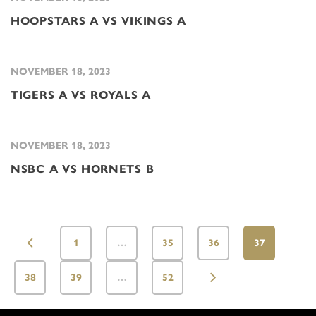
HOOPSTARS A VS VIKINGS A
NOVEMBER 18, 2023
TIGERS A VS ROYALS A
NOVEMBER 18, 2023
NSBC A VS HORNETS B
1
…
35
36
37
38
39
…
52