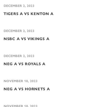
DECEMBER 2, 2023
TIGERS A VS KENTON A
DECEMBER 2, 2023
NSBC A VS VIKINGS A
DECEMBER 2, 2023
NEG A VS ROYALS A
NOVEMBER 18, 2023
NEG A VS HORNETS A
NOVEMBER 18, 2023