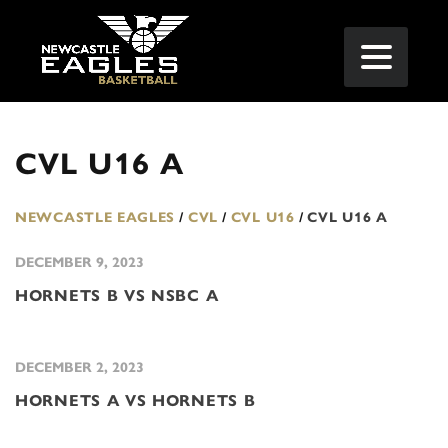
CVL U16 A
NEWCASTLE EAGLES
/
CVL
/
CVL U16
/
CVL U16 A
DECEMBER 9, 2023
HORNETS B VS NSBC A
DECEMBER 2, 2023
HORNETS A VS HORNETS B