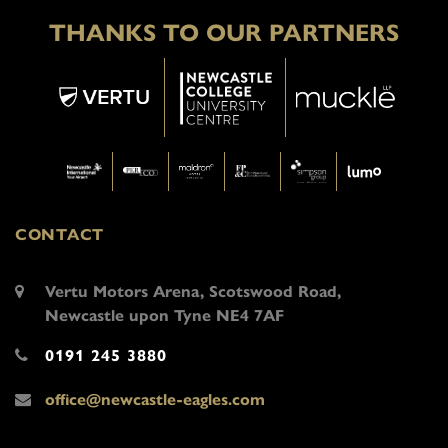
THANKS TO OUR PARTNERS
CONTACT
Vertu Motors Arena, Scotswood Road,
Newcastle upon Tyne NE4 7AF
0191 245 3880
office@newcastle-eagles.com