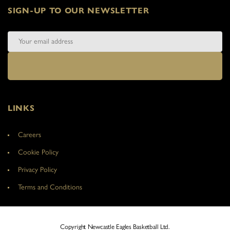
SIGN-UP TO OUR NEWSLETTER
LINKS
Careers
Cookie Policy
Privacy Policy
Terms and Conditions
Copyright Newcastle Eagles Basketball Ltd.