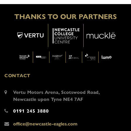
THANKS TO OUR PARTNERS
CONTACT
Vertu Motors Arena, Scotswood Road,
Newcastle upon Tyne NE4 7AF
0191 245 3880
office@newcastle-eagles.com