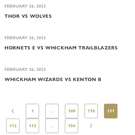
FEBRUARY 26, 2023
THOR VS WOLVES
FEBRUARY 26, 2023
HORNETS E VS WHICKHAM TRAILBLAZERS
FEBRUARY 26, 2023
WHICKHAM WIZARDS VS KENTON B
1
…
109
110
111
112
113
…
154