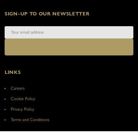
SIGN-UP TO OUR NEWSLETTER
LINKS
Careers
Cookie Policy
Privacy Policy
Terms and Conditions