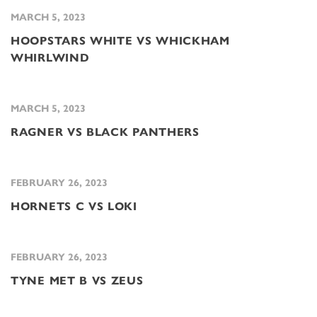
MARCH 5, 2023
HOOPSTARS WHITE VS WHICKHAM
WHIRLWIND
MARCH 5, 2023
RAGNER VS BLACK PANTHERS
FEBRUARY 26, 2023
HORNETS C VS LOKI
FEBRUARY 26, 2023
TYNE MET B VS ZEUS