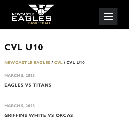
CVL U10
NEWCASTLE EAGLES
/
CVL
/
CVL U10
MARCH 5, 2023
EAGLES VS TITANS
MARCH 5, 2023
GRIFFINS WHITE VS ORCAS