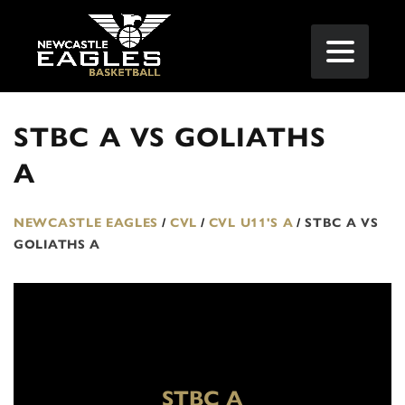
STBC A VS GOLIATHS
A
NEWCASTLE EAGLES
/
CVL
/
CVL U11'S A
/
STBC A VS
GOLIATHS A
STBC A