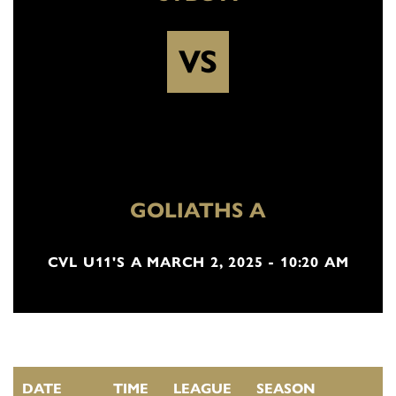
VS
GOLIATHS A
CVL U11'S A MARCH 2, 2025 - 10:20 AM
DATE
TIME
LEAGUE
SEASON