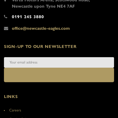
Newcastle upon Tyne NE4 7AF
0191 245 3880
office@newcastle-eagles.com
SIGN-UP TO OUR NEWSLETTER
LINKS
Careers