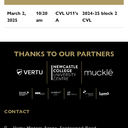
March 2,
10:20
CVL U11's
2024-25 block 2
2025
am
A
CVL
THANKS TO OUR PARTNERS
CONTACT
Vertu Motors Arena, Scotswood Road,