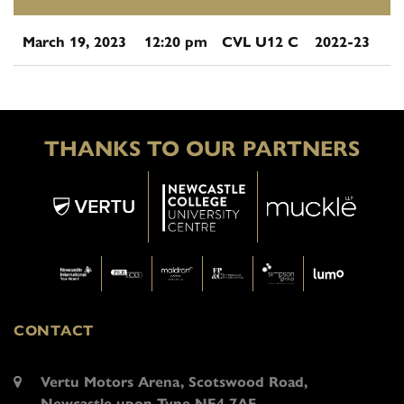
March 19, 2023
12:20 pm
CVL U12 C
2022-23
THANKS TO OUR PARTNERS
CONTACT
Vertu Motors Arena, Scotswood Road,
Newcastle upon Tyne NE4 7AF