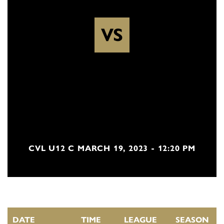
VS
CVL U12 C MARCH 19, 2023 - 12:20 PM
DATE
TIME
LEAGUE
SEASON