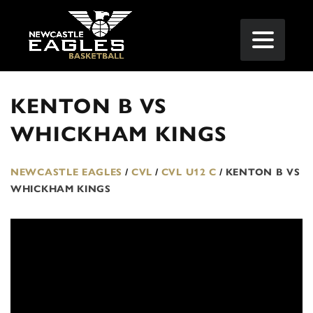
KENTON B VS
WHICKHAM KINGS
NEWCASTLE EAGLES
/
CVL
/
CVL U12 C
/
KENTON B VS
WHICKHAM KINGS