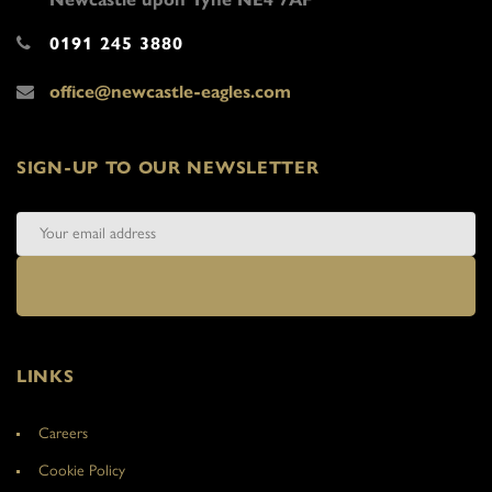
0191 245 3880
office@newcastle-eagles.com
SIGN-UP TO OUR NEWSLETTER
LINKS
Careers
Cookie Policy