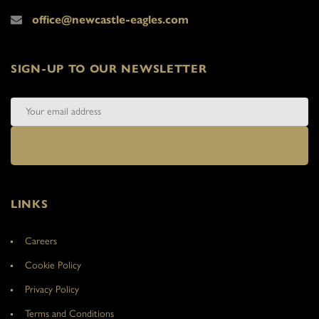
office@newcastle-eagles.com
SIGN-UP TO OUR NEWSLETTER
LINKS
Careers
Cookie Policy
Privacy Policy
Terms and Conditions