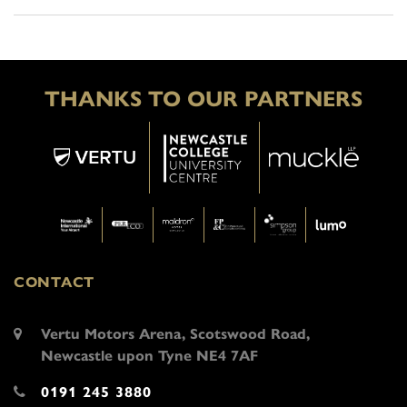
THANKS TO OUR PARTNERS
CONTACT
Vertu Motors Arena, Scotswood Road,
Newcastle upon Tyne NE4 7AF
0191 245 3880