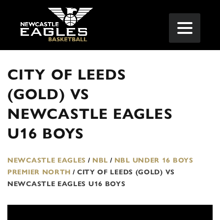
CITY OF LEEDS
(GOLD) VS
NEWCASTLE EAGLES
U16 BOYS
NEWCASTLE EAGLES
/
NBL
/
NBL UNDER 16 BOYS
PREMIER NORTH
/
CITY OF LEEDS (GOLD) VS
NEWCASTLE EAGLES U16 BOYS