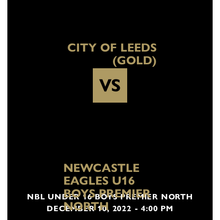
CITY OF LEEDS
(GOLD)
VS
NEWCASTLE
EAGLES U16
BOYS PREMIER
NBL UNDER 16 BOYS PREMIER NORTH
NORTH
DECEMBER 10, 2022 - 4:00 PM