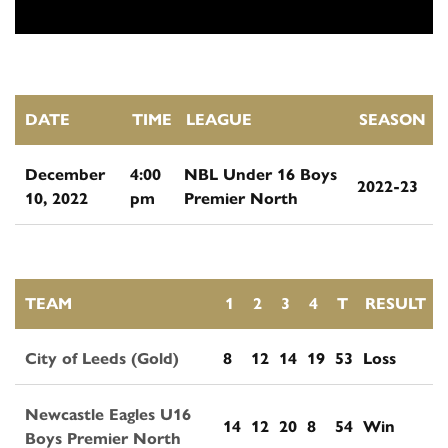
DATE
TIME
LEAGUE
SEASON
December
4:00
NBL Under 16 Boys
2022-23
10, 2022
pm
Premier North
TEAM
1
2
3
4
T
RESULT
City of Leeds (Gold)
8
12
14
19
53
Loss
Newcastle Eagles U16
14
12
20
8
54
Win
Boys Premier North