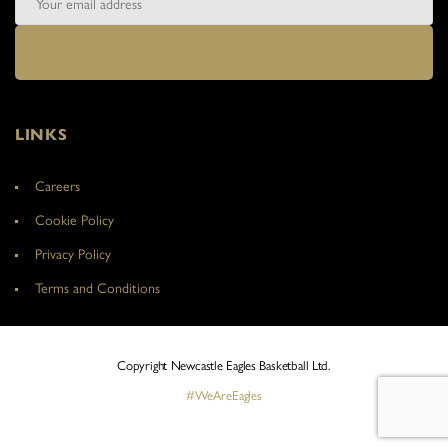
LINKS
Careers
Cookie Policy
Privacy Policy
Terms and Conditions
Copyright Newcastle Eagles Basketball Ltd.
#WeAreEagles