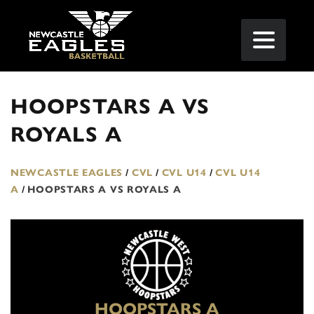
HOOPSTARS A VS
ROYALS A
NEWCASTLE EAGLES
/
CVL
/
CVL U14
/
CVL U14
A
/
HOOPSTARS A VS ROYALS A
HOOPSTARS A