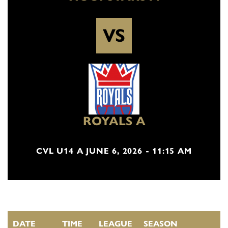
VS
ROYALS A
CVL U14 A JUNE 6, 2026 - 11:15 AM
DATE
TIME
LEAGUE
SEASON