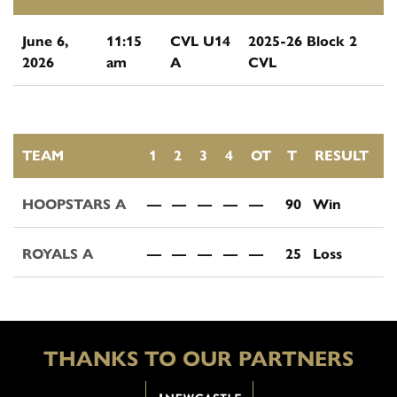
June 6,
11:15
CVL U14
2025-26 Block 2
2026
am
A
CVL
TEAM
1
2
3
4
OT
T
RESULT
HOOPSTARS A
—
—
—
—
—
90
Win
ROYALS A
—
—
—
—
—
25
Loss
THANKS TO OUR PARTNERS