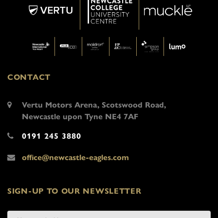
CONTACT
Vertu Motors Arena, Scotswood Road,
Newcastle upon Tyne NE4 7AF
0191 245 3880
office@newcastle-eagles.com
SIGN-UP TO OUR NEWSLETTER