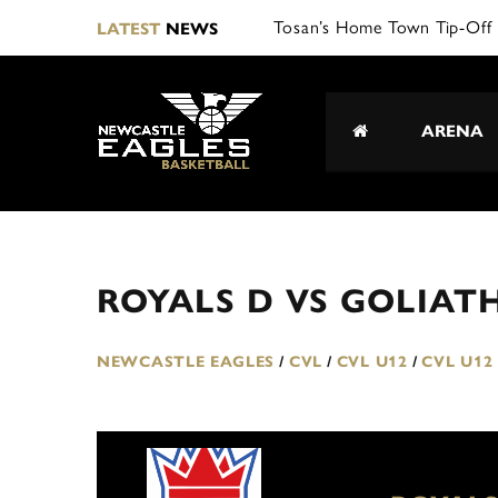
Tosan’s Home Town Tip-Off 
LATEST
NEWS
ARENA
ROYALS D VS GOLIAT
NEWCASTLE EAGLES
/
CVL
/
CVL U12
/
CVL U12