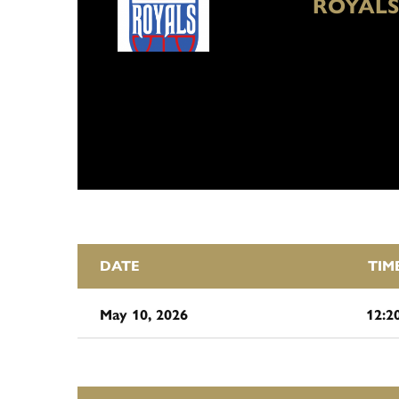
ROYALS
DATE
TIM
May 10, 2026
12:2