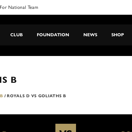
For National Team
CLUB
FOUNDATION
NEWS
SHOP
HS B
 B
/
ROYALS D VS GOLIATHS B