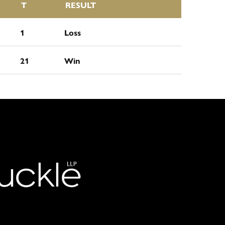
T
RESULT
1
Loss
21
Win