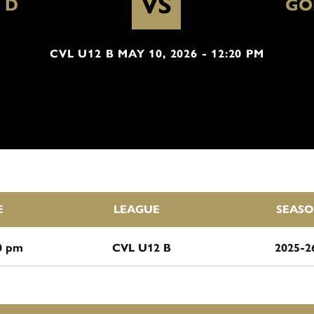
VS
 D
GO
CVL U12 B MAY 10, 2026 - 12:20 PM
E
LEAGUE
SEAS
0 pm
CVL U12 B
2025-2