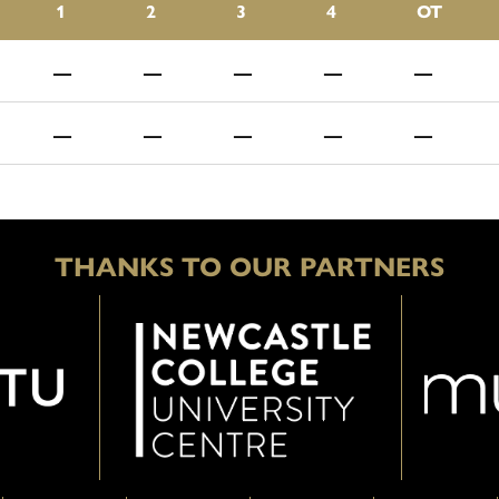
1
2
3
4
OT
—
—
—
—
—
—
—
—
—
—
THANKS TO OUR PARTNERS