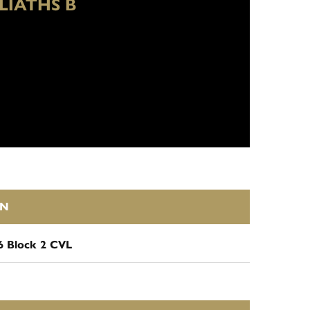
LIATHS B
ON
6 Block 2 CVL