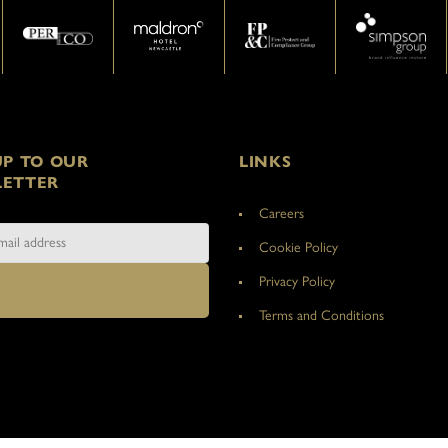
UP TO OUR
LINKS
ETTER
Careers
Cookie Policy
Privacy Policy
Terms and Conditions