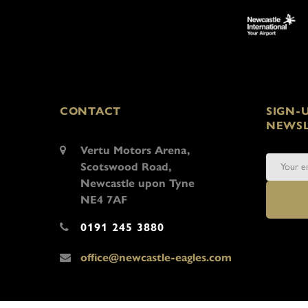
CONTACT
SIGN-
NEWSL
Vertu Motors Arena,
Scotswood Road,
Newcastle upon Tyne
NE4 7AF
0191 245 3880
office@newcastle-eagles.com