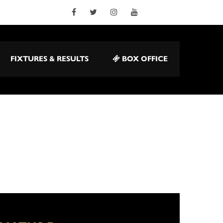
FIXTURES & RESULTS
BOX OFFICE