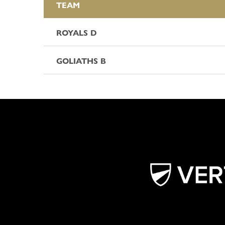
TEAM
ROYALS D
GOLIATHS B