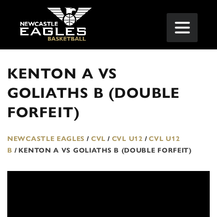
KENTON A VS
GOLIATHS B (DOUBLE
FORFEIT)
NEWCASTLE EAGLES
/
CVL
/
CVL U12
/
CVL U12
B
/
KENTON A VS GOLIATHS B (DOUBLE FORFEIT)