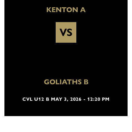
KENTON A
VS
GOLIATHS B
CVL U12 B MAY 3, 2026 - 12:20 PM