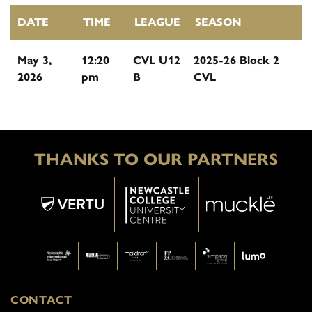
DATE
TIME
LEAGUE
SEASON
May 3,
12:20
CVL U12
2025-26 Block 2
2026
pm
B
CVL
THANKS TO OUR PARTNERS
CONTACT