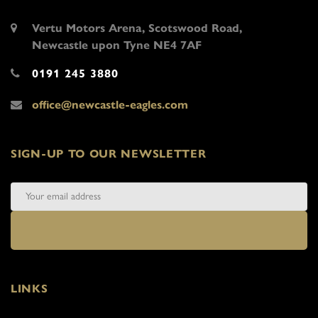
Vertu Motors Arena, Scotswood Road,
Newcastle upon Tyne NE4 7AF
0191 245 3880
office@newcastle-eagles.com
SIGN-UP TO OUR NEWSLETTER
LINKS