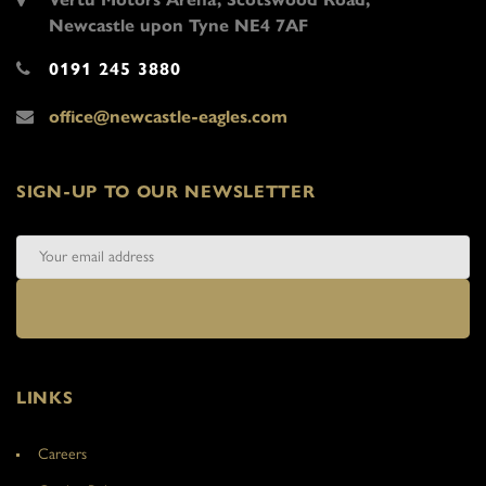
Newcastle upon Tyne NE4 7AF
0191 245 3880
office@newcastle-eagles.com
SIGN-UP TO OUR NEWSLETTER
LINKS
Careers