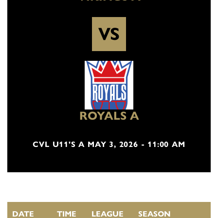
VS
ROYALS A
CVL U11'S A MAY 3, 2026 - 11:00 AM
DATE
TIME
LEAGUE
SEASON