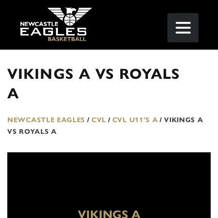
VIKINGS A VS ROYALS
A
NEWCASTLE EAGLES
/
CVL
/
CVL U11'S A
/
VIKINGS A
VS ROYALS A
VIKINGS A