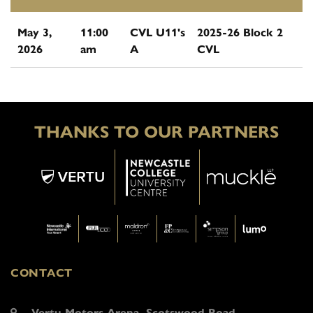
May 3,
11:00
CVL U11's
2025-26 Block 2
2026
am
A
CVL
THANKS TO OUR PARTNERS
CONTACT
Vertu Motors Arena, Scotswood Road,