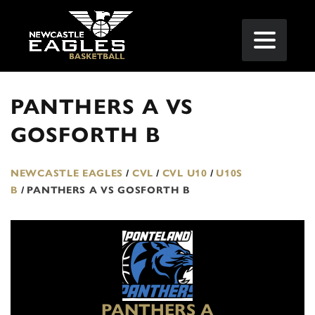
PANTHERS A VS
GOSFORTH B
NEWCASTLE EAGLES
/
CVL
/
CVL U10
/
U10S
B
/
PANTHERS A VS GOSFORTH B
PANTHERS A