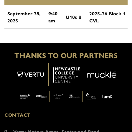
September 28,
9:40
2025-26 Block 1
U10s B
2025
am
CVL
THANKS TO OUR PARTNERS
CONTACT
Vertu Motors Arena, Scotswood Road,