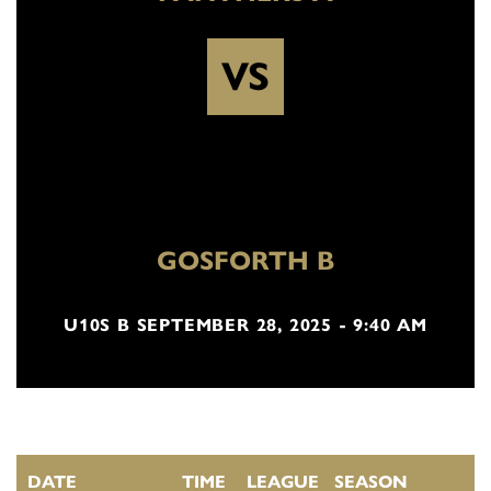
VS
GOSFORTH B
U10S B SEPTEMBER 28, 2025 - 9:40 AM
DATE
TIME
LEAGUE
SEASON