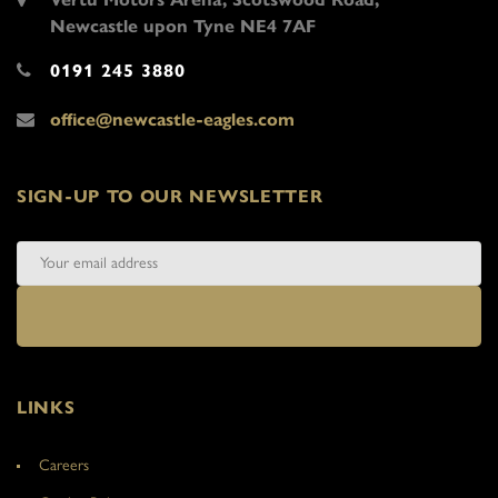
Newcastle upon Tyne NE4 7AF
0191 245 3880
office@newcastle-eagles.com
SIGN-UP TO OUR NEWSLETTER
LINKS
Careers