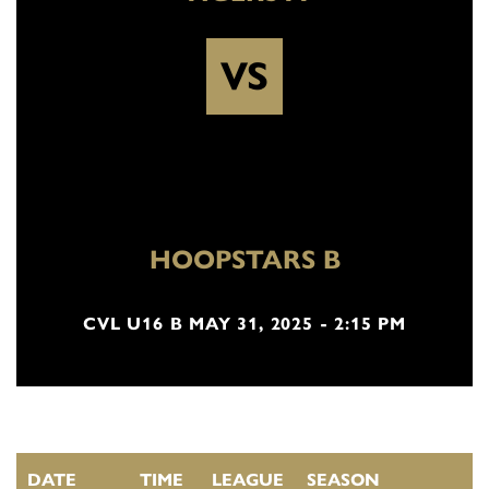
VS
HOOPSTARS B
CVL U16 B MAY 31, 2025 - 2:15 PM
DATE
TIME
LEAGUE
SEASON