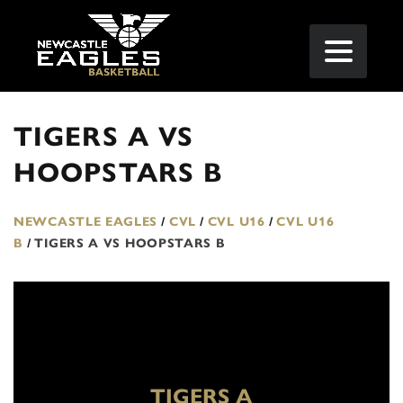
TIGERS A VS
HOOPSTARS B
NEWCASTLE EAGLES
/
CVL
/
CVL U16
/
CVL U16
B
/
TIGERS A VS HOOPSTARS B
TIGERS A