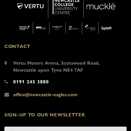
CONTACT
Vertu Motors Arena, Scotswood Road,
Newcastle upon Tyne NE4 7AF
0191 245 3880
office@newcastle-eagles.com
SIGN-UP TO OUR NEWSLETTER