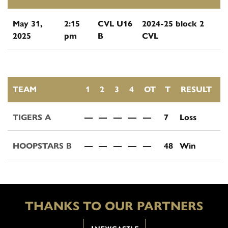
May 31,
2:15
CVL U16
2024-25 block 2
2025
pm
B
CVL
TEAM
1
2
3
4
OT
T
RESULT
TIGERS A
—
—
—
—
—
7
Loss
HOOPSTARS B
—
—
—
—
—
48
Win
THANKS TO OUR PARTNERS