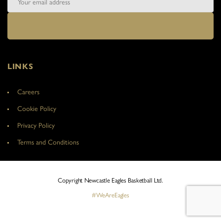
LINKS
Careers
Cookie Policy
Privacy Policy
Terms and Conditions
Copyright Newcastle Eagles Basketball Ltd.
#WeAreEagles