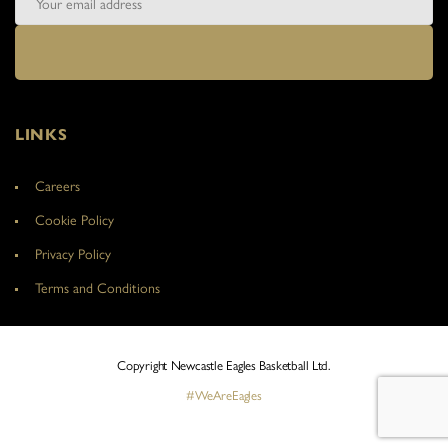
LINKS
Careers
Cookie Policy
Privacy Policy
Terms and Conditions
Copyright Newcastle Eagles Basketball Ltd.
#WeAreEagles