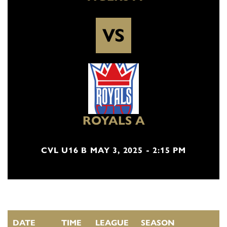
VS
ROYALS A
CVL U16 B MAY 3, 2025 - 2:15 PM
DATE
TIME
LEAGUE
SEASON