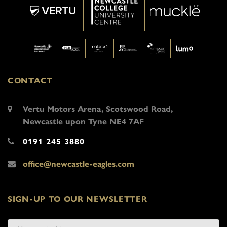
CONTACT
Vertu Motors Arena, Scotswood Road,
Newcastle upon Tyne NE4 7AF
0191 245 3880
office@newcastle-eagles.com
SIGN-UP TO OUR NEWSLETTER