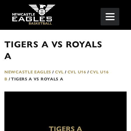
TIGERS A VS ROYALS
A
NEWCASTLE EAGLES
/
CVL
/
CVL U16
/
CVL U16
B
/
TIGERS A VS ROYALS A
TIGERS A