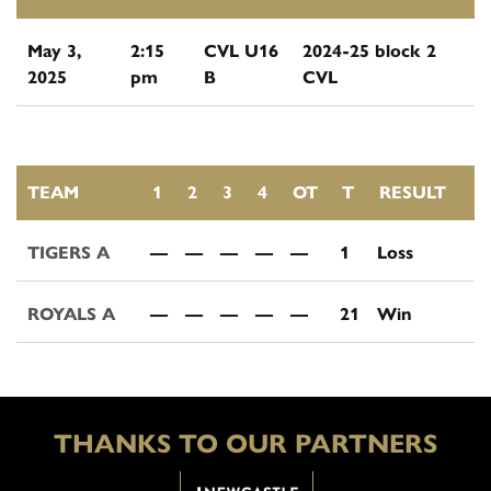
May 3,
2:15
CVL U16
2024-25 block 2
2025
pm
B
CVL
TEAM
1
2
3
4
OT
T
RESULT
TIGERS A
—
—
—
—
—
1
Loss
ROYALS A
—
—
—
—
—
21
Win
THANKS TO OUR PARTNERS