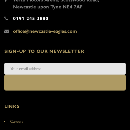
Newcastle upon Tyne NE4 7AF
0191 245 3880
office@newcastle-eagles.com
SIGN-UP TO OUR NEWSLETTER
LINKS
Careers