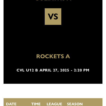
VS
ROCKETS A
CVL U12 B APRIL 27, 2025 - 2:20 PM
DATE
TIME
LEAGUE
SEASON