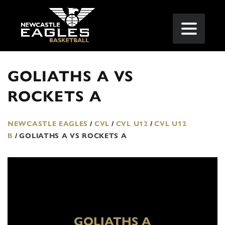
GOLIATHS A VS
ROCKETS A
NEWCASTLE EAGLES
/
CVL
/
CVL U12
/
CVL U12
B
/
GOLIATHS A VS ROCKETS A
GOLIATHS A