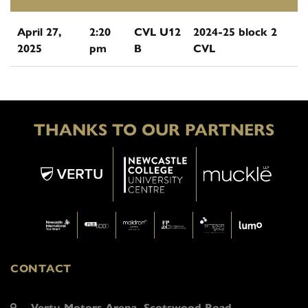
April 27,
2:20
CVL U12
2024-25 block 2
2025
pm
B
CVL
THANKS TO OUR PARTNERS
CONTACT
Vertu Motors Arena, Scotswood Road,