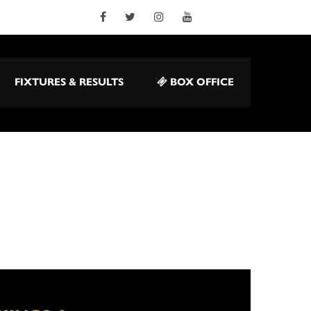
FIXTURES & RESULTS
BOX OFFICE