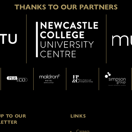
THANKS TO OUR PARTNERS
UP TO OUR
LINKS
ETTER
Careers