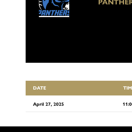
PANTHER
DATE
TIM
April 27, 2025
11: