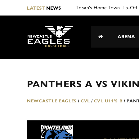
Tosan’s Home Town Tip-Off 
LATEST
NEWS
ARENA
PANTHERS A VS VIKI
NEWCASTLE EAGLES
/
CVL
/
CVL U11'S B
/
PANT