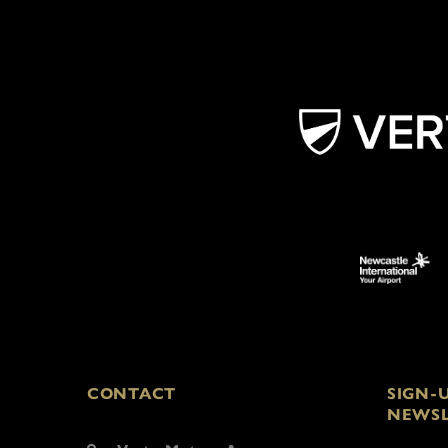
CONTACT
SIGN-
NEWSL