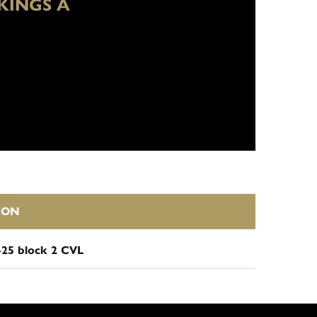
KINGS A
SON
-25 block 2 CVL