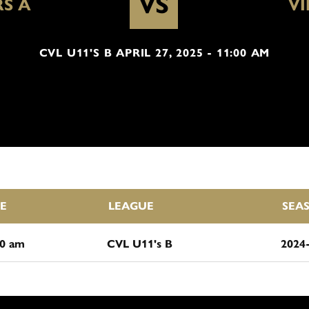
VS
S A
VI
CVL U11'S B APRIL 27, 2025 - 11:00 AM
E
LEAGUE
SEA
00 am
CVL U11's B
2024