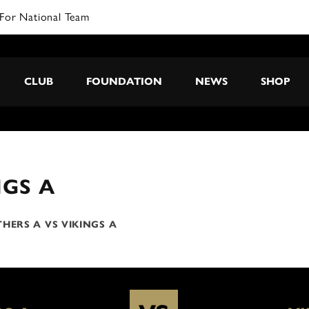
For National Team
CLUB
FOUNDATION
NEWS
SHOP
NGS A
HERS A VS VIKINGS A