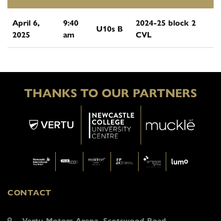
April 6,
9:40
2024-25 block 2
U10s B
2025
am
CVL
THANKS TO OUR PARTNERS
CONTACT
Vertu Motors Arena, Scotswood Road,