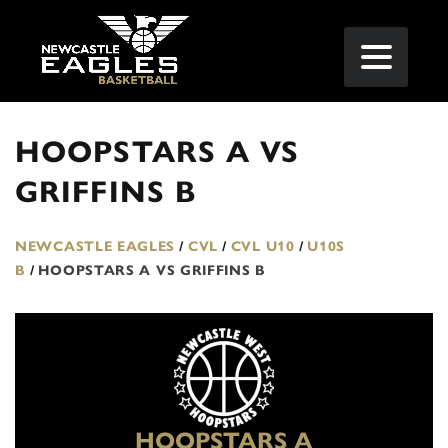
HOOPSTARS A VS
GRIFFINS B
NEWCASTLE EAGLES
/
CVL
/
CVL U10
/
U10S
B
/
HOOPSTARS A VS GRIFFINS B
HOOPSTARS A