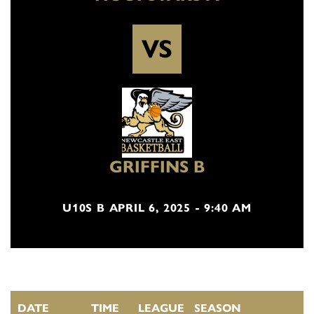
VS
GRIFFINS B
U10S B APRIL 6, 2025 - 9:40 AM
DATE
TIME
LEAGUE
SEASON