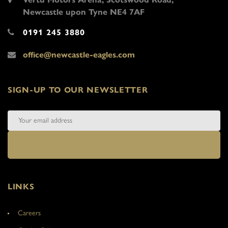
Newcastle upon Tyne NE4 7AF
0191 245 3880
office@newcastle-eagles.com
SIGN-UP TO OUR NEWSLETTER
LINKS
Careers