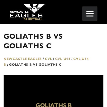
GOLIATHS B VS
GOLIATHS C
NEWCASTLE EAGLES
/
CVL
/
CVL U14
/
CVL U14
B
/
GOLIATHS B VS GOLIATHS C
GOLIATHS B