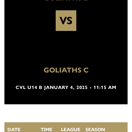
VS
GOLIATHS C
CVL U14 B JANUARY 4, 2025 - 11:15 AM
DATE
TIME
LEAGUE
SEASON