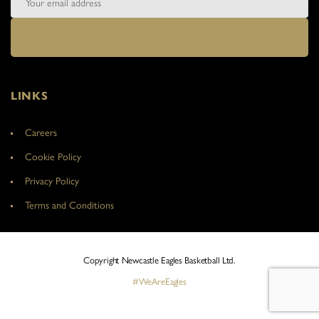
LINKS
Careers
Cookie Policy
Privacy Policy
Terms and Conditions
Copyright Newcastle Eagles Basketball Ltd.
#WeAreEagles