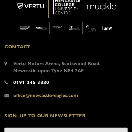
CONTACT
Vertu Motors Arena, Scotswood Road,
Newcastle upon Tyne NE4 7AF
0191 245 3880
office@newcastle-eagles.com
SIGN-UP TO OUR NEWSLETTER