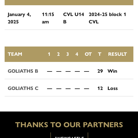
January 4,
11:15
CVL U14
2024-25 block 1
2025
am
B
CVL
TEAM
1
2
3
4
OT
T
RESULT
GOLIATHS B
—
—
—
—
—
29
Win
GOLIATHS C
—
—
—
—
—
12
Loss
THANKS TO OUR PARTNERS