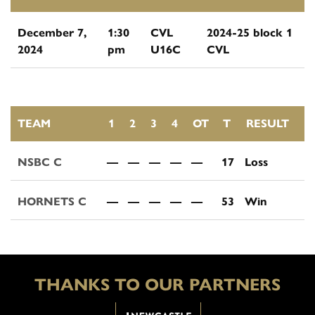
December 7,
1:30
CVL
2024-25 block 1
2024
pm
U16C
CVL
TEAM
1
2
3
4
OT
T
RESULT
NSBC C
—
—
—
—
—
17
Loss
HORNETS C
—
—
—
—
—
53
Win
THANKS TO OUR PARTNERS