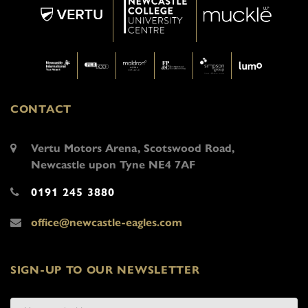
CONTACT
Vertu Motors Arena, Scotswood Road,
Newcastle upon Tyne NE4 7AF
0191 245 3880
office@newcastle-eagles.com
SIGN-UP TO OUR NEWSLETTER