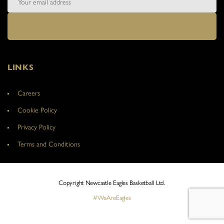
LINKS
Careers
Cookie Policy
Privacy Policy
Terms and Conditions
Copyright Newcastle Eagles Basketball Ltd.
#WeAreEagles