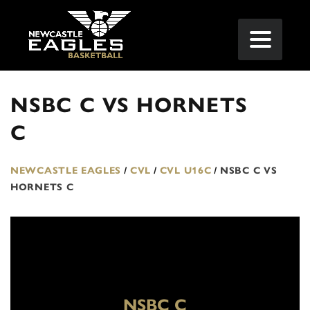
NSBC C VS HORNETS
C
NEWCASTLE EAGLES
/
CVL
/
CVL U16C
/
NSBC C VS
HORNETS C
NSBC C