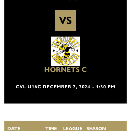
VS
HORNETS C
CVL U16C DECEMBER 7, 2024 - 1:30 PM
DATE
TIME
LEAGUE
SEASON