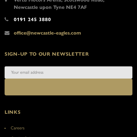
Newcastle upon Tyne NE4 7AF
0191 245 3880
office@newcastle-eagles.com
SIGN-UP TO OUR NEWSLETTER
LINKS
Careers