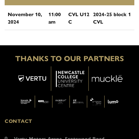
November 10,
11:00
CVL U12
2024-25 block 1
2024
am
C
CVL
THANKS TO OUR PARTNERS
CONTACT
Vertu Motors Arena, Scotswood Road,