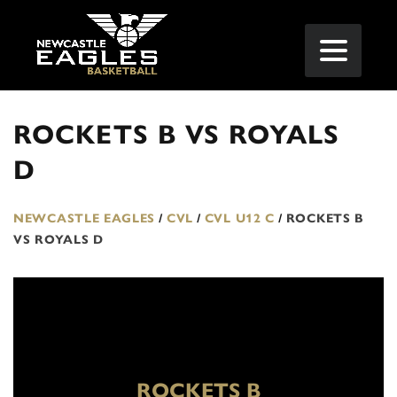
ROCKETS B VS ROYALS
D
NEWCASTLE EAGLES
/
CVL
/
CVL U12 C
/
ROCKETS B
VS ROYALS D
ROCKETS B