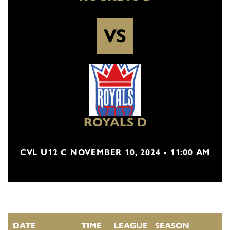
VS
ROYALS D
CVL U12 C NOVEMBER 10, 2024 - 11:00 AM
DATE
TIME
LEAGUE
SEASON