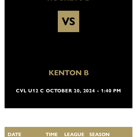
VS
KENTON B
CVL U12 C OCTOBER 20, 2024 - 1:40 PM
DATE
TIME
LEAGUE
SEASON