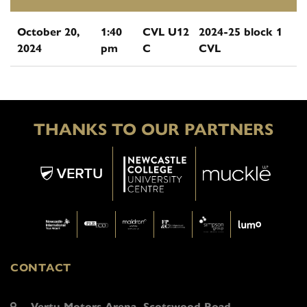
October 20,
1:40
CVL U12
2024-25 block 1
2024
pm
C
CVL
THANKS TO OUR PARTNERS
CONTACT
Vertu Motors Arena, Scotswood Road,