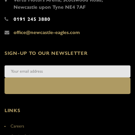
Newcastle upon Tyne NE4 7AF
0191 245 3880
office@newcastle-eagles.com
SIGN-UP TO OUR NEWSLETTER
LINKS
Careers