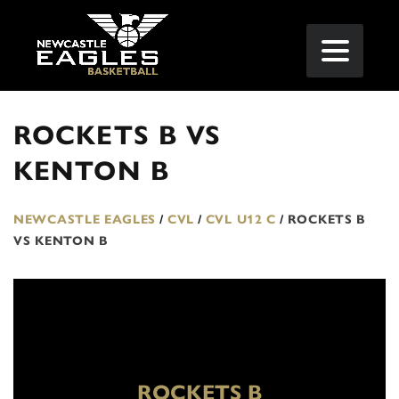
ROCKETS B VS
KENTON B
NEWCASTLE EAGLES
/
CVL
/
CVL U12 C
/
ROCKETS B
VS KENTON B
ROCKETS B