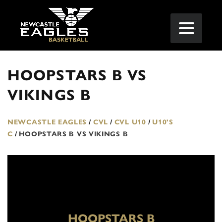
HOOPSTARS B VS
VIKINGS B
NEWCASTLE EAGLES
/
CVL
/
CVL U10
/
U10'S
C
/
HOOPSTARS B VS VIKINGS B
HOOPSTARS B