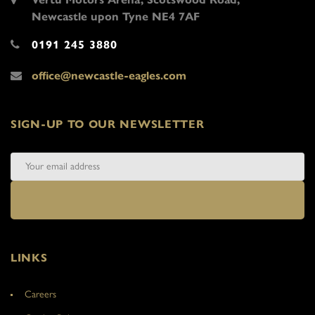
Newcastle upon Tyne NE4 7AF
0191 245 3880
office@newcastle-eagles.com
SIGN-UP TO OUR NEWSLETTER
LINKS
Careers