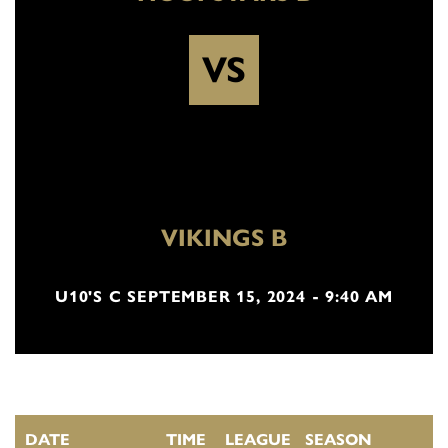
VS
VIKINGS B
U10'S C SEPTEMBER 15, 2024 - 9:40 AM
DATE
TIME
LEAGUE
SEASON