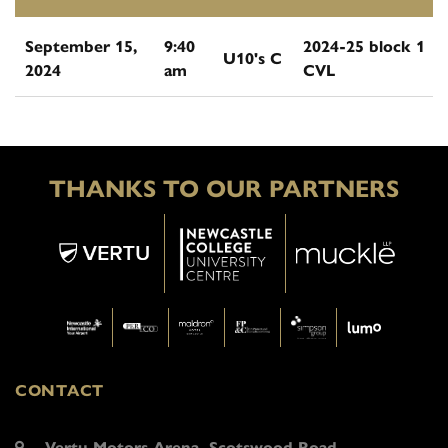
September 15,
9:40
2024-25 block 1
U10's C
2024
am
CVL
THANKS TO OUR PARTNERS
CONTACT
Vertu Motors Arena, Scotswood Road,