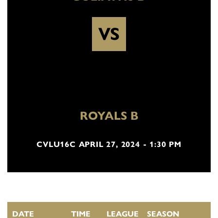
VS
ROYALS B
CVLU16C APRIL 27, 2024 - 1:30 PM
DATE
TIME
LEAGUE
SEASON