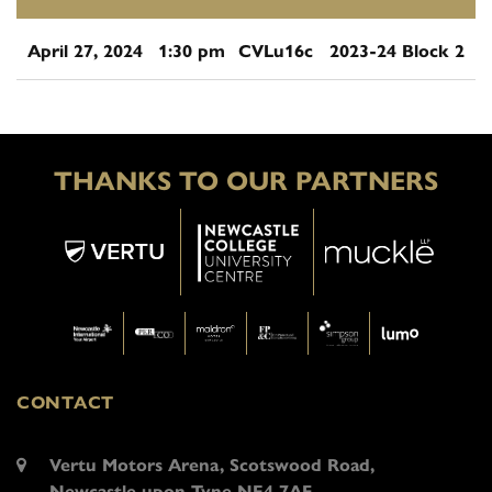
April 27, 2024
1:30 pm
CVLu16c
2023-24 Block 2
THANKS TO OUR PARTNERS
CONTACT
Vertu Motors Arena, Scotswood Road,
Newcastle upon Tyne NE4 7AF