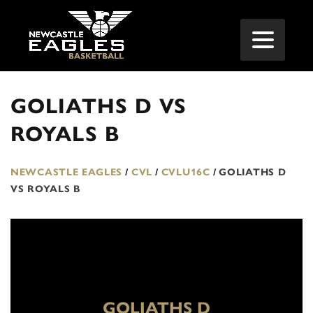
GOLIATHS D VS
ROYALS B
NEWCASTLE EAGLES
/
CVL
/
CVLU16C
/
GOLIATHS D
VS ROYALS B
GOLIATHS D