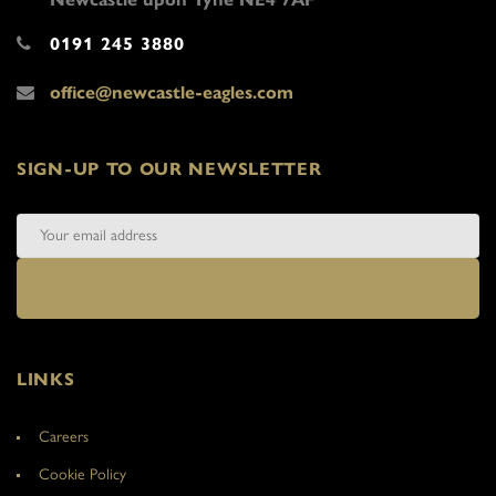
0191 245 3880
office@newcastle-eagles.com
SIGN-UP TO OUR NEWSLETTER
LINKS
Careers
Cookie Policy