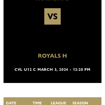
VS
ROYALS H
CVL U12 C MARCH 3, 2024 - 12:20 PM
DATE
TIME
LEAGUE
SEASON