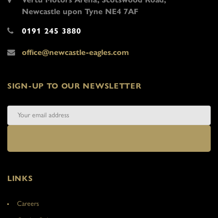
Newcastle upon Tyne NE4 7AF
0191 245 3880
office@newcastle-eagles.com
SIGN-UP TO OUR NEWSLETTER
LINKS
Careers