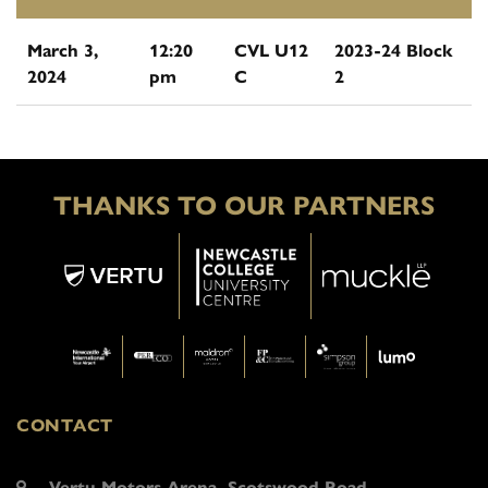
March 3,
12:20
CVL U12
2023-24 Block
2024
pm
C
2
THANKS TO OUR PARTNERS
CONTACT
Vertu Motors Arena, Scotswood Road,