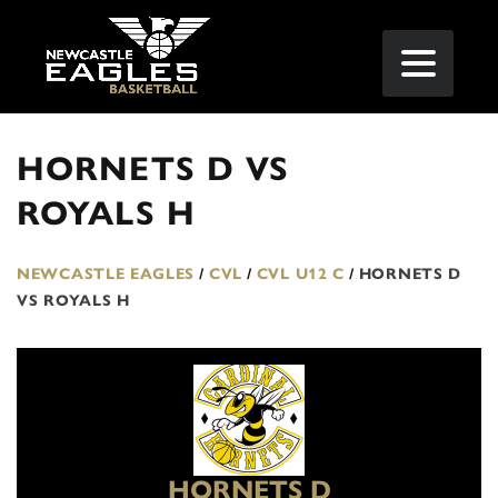
HORNETS D VS
ROYALS H
NEWCASTLE EAGLES
/
CVL
/
CVL U12 C
/
HORNETS D
VS ROYALS H
HORNETS D