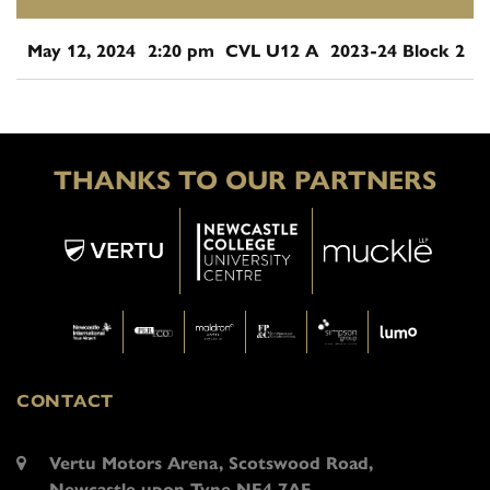
May 12, 2024
2:20 pm
CVL U12 A
2023-24 Block 2
THANKS TO OUR PARTNERS
CONTACT
Vertu Motors Arena, Scotswood Road,
Newcastle upon Tyne NE4 7AF