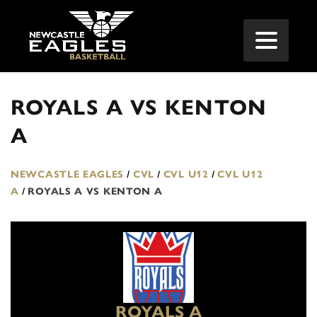
ROYALS A VS KENTON
A
NEWCASTLE EAGLES
/
CVL
/
CVL U12
/
CVL U12
A
/
ROYALS A VS KENTON A
ROYALS A