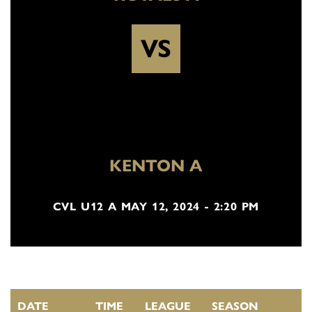
VS
KENTON A
CVL U12 A MAY 12, 2024 - 2:20 PM
DATE
TIME
LEAGUE
SEASON