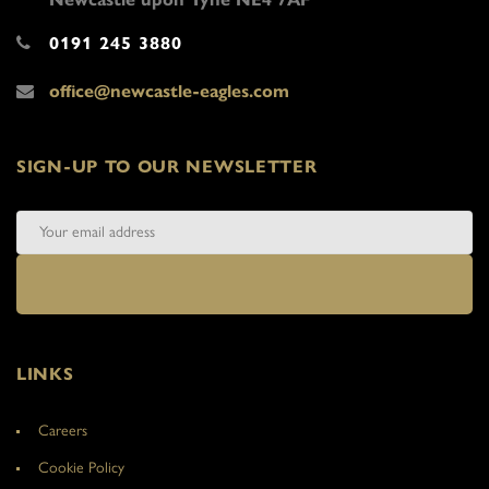
0191 245 3880
office@newcastle-eagles.com
SIGN-UP TO OUR NEWSLETTER
LINKS
Careers
Cookie Policy