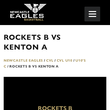
ROCKETS B VS
KENTON A
NEWCASTLE EAGLES
/
CVL
/
CVL U10
/
U10'S
C
/
ROCKETS B VS KENTON A
ROCKETS B