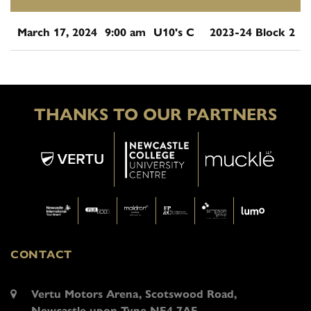
March 17, 2024
9:00 am
U10's C
2023-24 Block 2
THANKS TO OUR PARTNERS
CONTACT
Vertu Motors Arena, Scotswood Road,
Newcastle upon Tyne NE4 7AF