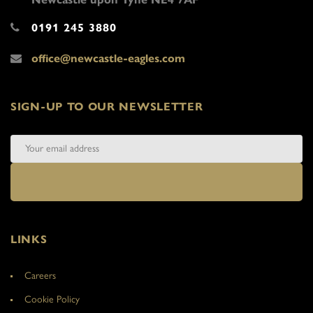
0191 245 3880
office@newcastle-eagles.com
SIGN-UP TO OUR NEWSLETTER
LINKS
Careers
Cookie Policy