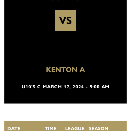
VS
KENTON A
U10'S C MARCH 17, 2024 - 9:00 AM
DATE
TIME
LEAGUE
SEASON