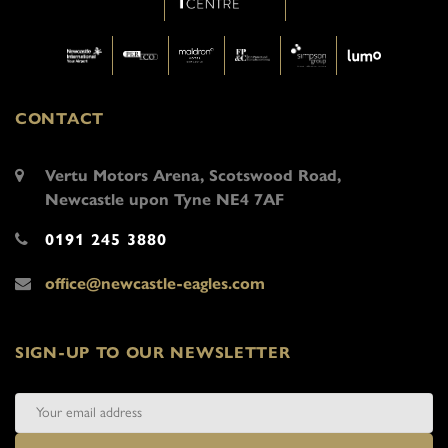
CONTACT
Vertu Motors Arena, Scotswood Road,
Newcastle upon Tyne NE4 7AF
0191 245 3880
office@newcastle-eagles.com
SIGN-UP TO OUR NEWSLETTER