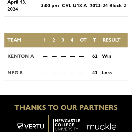
April 13,
3:00 pm
CVL U18 A
2023-24 Block 2
2024
TEAM
1
2
3
4
OT
T
RESULT
KENTON A
—
—
—
—
—
62
Win
NEG B
—
—
—
—
—
43
Loss
THANKS TO OUR PARTNERS