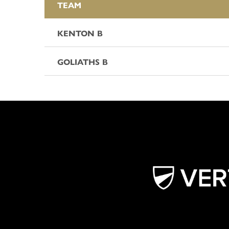
TEAM
KENTON B
GOLIATHS B