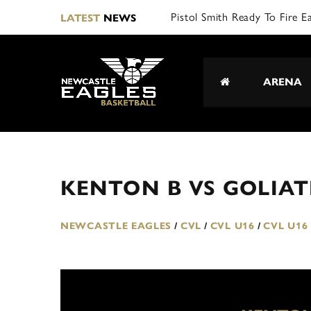
Pistol Smith Ready To Fire E
LATEST
NEWS
ARENA
KENTON B VS GOLIAT
NEWCASTLE EAGLES
/
CVL
/
CVL U16
/
CVL U16