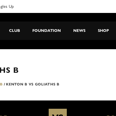
agles Up
CLUB
FOUNDATION
NEWS
SHOP
HS B
 B
/
KENTON B VS GOLIATHS B