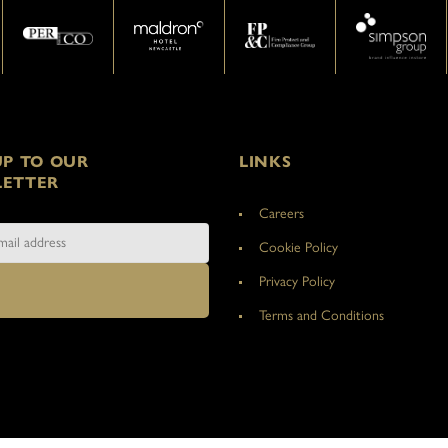
UP TO OUR
LINKS
ETTER
Careers
Cookie Policy
Privacy Policy
Terms and Conditions