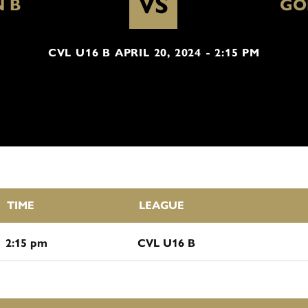
VS
 B
GO
CVL U16 B APRIL 20, 2024 - 2:15 PM
TIME
LEAGUE
2:15 pm
CVL U16 B