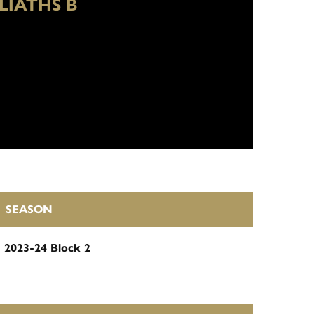
LIATHS B
SEASON
2023-24 Block 2