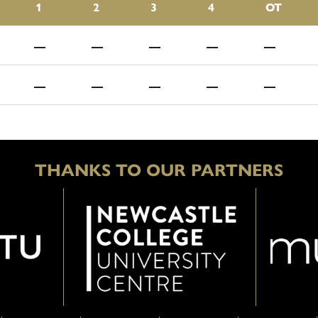
1
2
3
4
OT
—
—
—
—
—
—
—
—
—
—
THANKS TO OUR PARTNERS