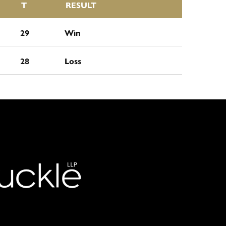
T
RESULT
29
Win
28
Loss