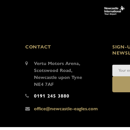
CONTACT
SIGN-
NEWSL
Vertu Motors Arena,
Scotswood Road,
Newcastle upon Tyne
NE4 7AF
0191 245 3880
office@newcastle-eagles.com