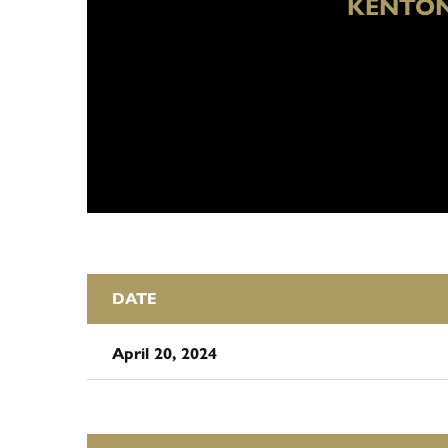
KENTON
DATE
April 20, 2024