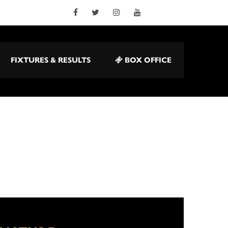
FIXTURES & RESULTS
BOX OFFICE