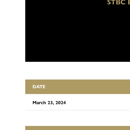
STBC 
DATE
March 23, 2024