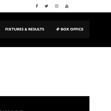
FIXTURES & RESULTS
BOX OFFICE