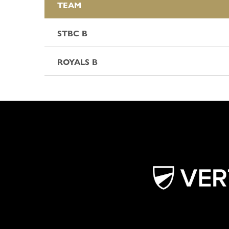
TEAM
STBC B
ROYALS B