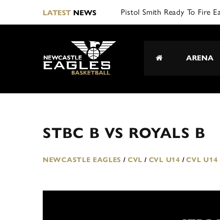
Pistol Smith Ready To Fire E
LATEST
NEWS
ARENA
STBC B VS ROYALS B
NEWCASTLE EAGLES
/
CVL
/
CVL U14
/
CVL U14