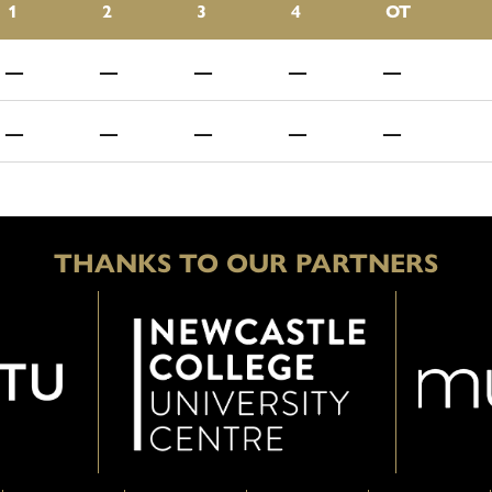
1
2
3
4
OT
—
—
—
—
—
—
—
—
—
—
THANKS TO OUR PARTNERS