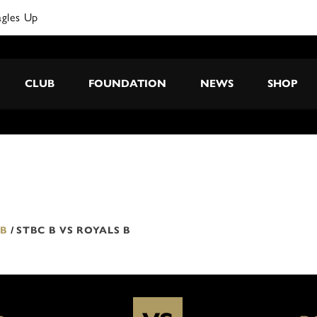
agles Up
CLUB
FOUNDATION
NEWS
SHOP
 B
/
STBC B VS ROYALS B