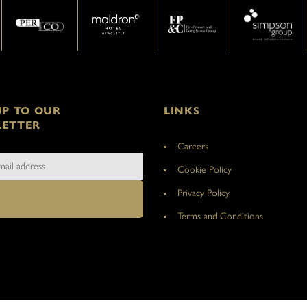
UP TO OUR
LINKS
ETTER
Careers
Cookie Policy
Privacy Policy
Terms and Conditions