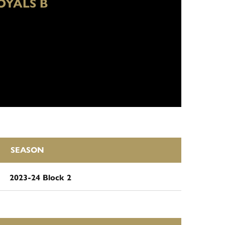
OYALS B
SEASON
2023-24 Block 2