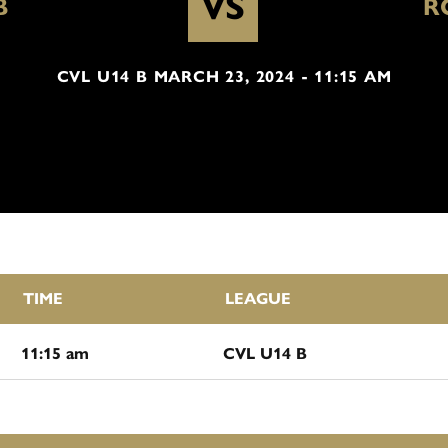
VS
B
R
CVL U14 B MARCH 23, 2024 - 11:15 AM
TIME
LEAGUE
11:15 am
CVL U14 B