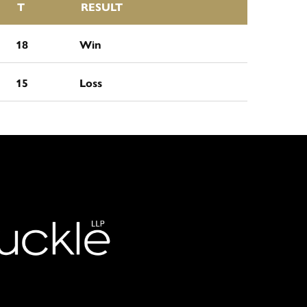
T
RESULT
18
Win
15
Loss