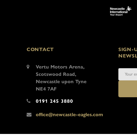
CONTACT
SIGN-
NEWSL
Vertu Motors Arena,
Scotswood Road,
Newcastle upon Tyne
NE4 7AF
0191 245 3880
office@newcastle-eagles.com