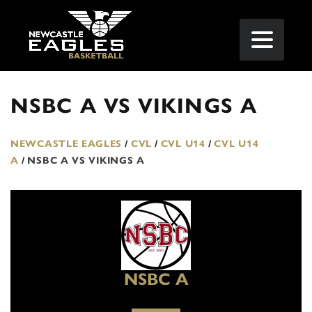
NSBC A VS VIKINGS A
NEWCASTLE EAGLES
/
CVL
/
CVL U14
/
CVL U14
A
/
NSBC A VS VIKINGS A
NSBC A