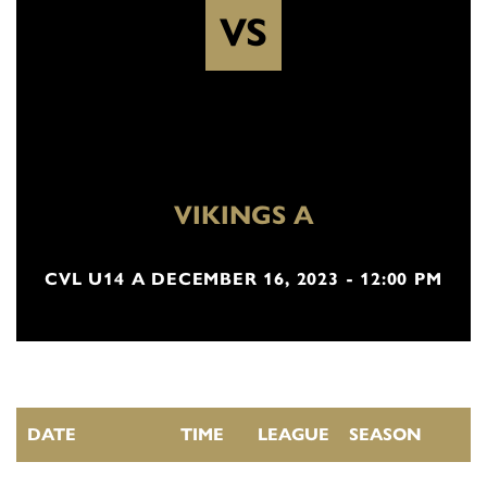
VS
VIKINGS A
CVL U14 A DECEMBER 16, 2023 - 12:00 PM
DATE
TIME
LEAGUE
SEASON