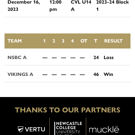
December 16,
12:00
CVL U14
2023-24 Block
2023
pm
A
1
TEAM
1
2
3
4
OT
T
RESULT
NSBC A
—
—
—
—
—
24
Loss
VIKINGS A
—
—
—
—
—
46
Win
THANKS TO OUR PARTNERS