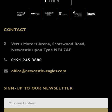
CONTACT
Vertu Motors Arena, Scotswood Road,
Newcastle upon Tyne NE4 7AF
0191 245 3880
office@newcastle-eagles.com
SIGN-UP TO OUR NEWSLETTER