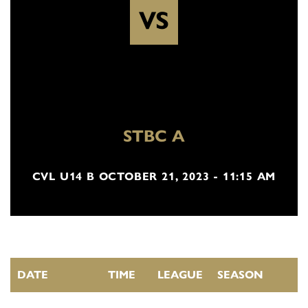
VS
STBC A
CVL U14 B OCTOBER 21, 2023 - 11:15 AM
DATE
TIME
LEAGUE
SEASON