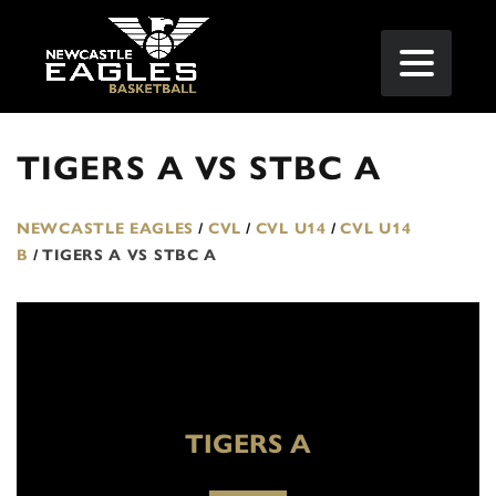
TIGERS A VS STBC A
NEWCASTLE EAGLES
/
CVL
/
CVL U14
/
CVL U14
B
/
TIGERS A VS STBC A
TIGERS A