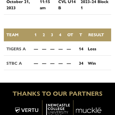
October 21,
11:15
CVL U14
2023-24 Block
2023
am
B
1
TEAM
1
2
3
4
OT
T
RESULT
TIGERS A
—
—
—
—
—
14
Loss
STBC A
—
—
—
—
—
34
Win
THANKS TO OUR PARTNERS