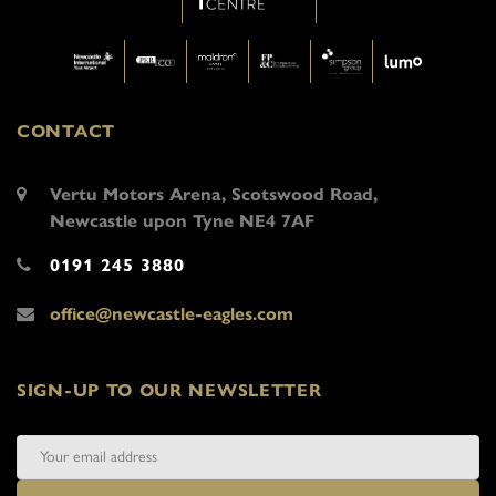
CONTACT
Vertu Motors Arena, Scotswood Road,
Newcastle upon Tyne NE4 7AF
0191 245 3880
office@newcastle-eagles.com
SIGN-UP TO OUR NEWSLETTER