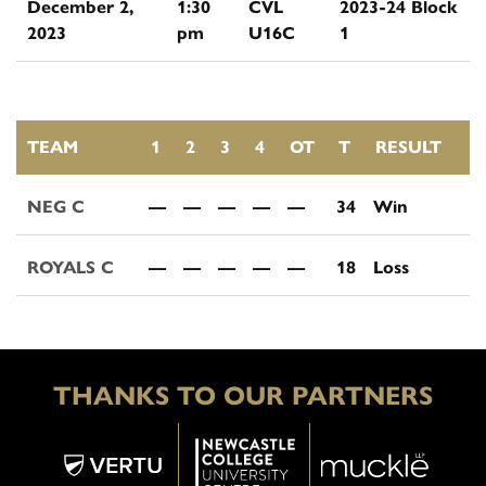
December 2,
1:30
CVL
2023-24 Block
2023
pm
U16C
1
TEAM
1
2
3
4
OT
T
RESULT
NEG C
—
—
—
—
—
34
Win
ROYALS C
—
—
—
—
—
18
Loss
THANKS TO OUR PARTNERS