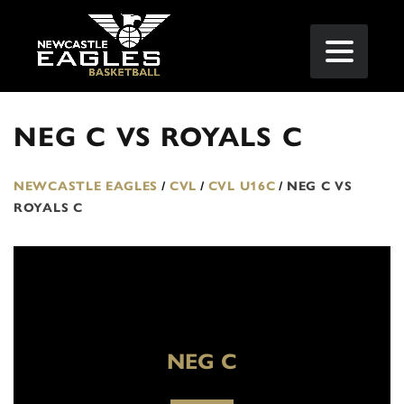
NEG C VS ROYALS C
NEWCASTLE EAGLES
/
CVL
/
CVL U16C
/
NEG C VS
ROYALS C
NEG C