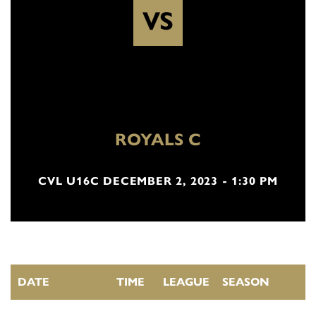
VS
ROYALS C
CVL U16C DECEMBER 2, 2023 - 1:30 PM
DATE
TIME
LEAGUE
SEASON