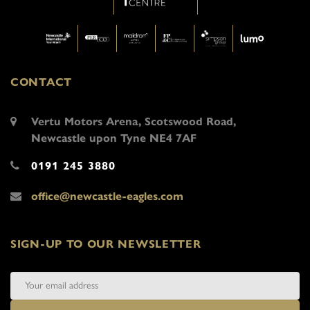
CONTACT
Vertu Motors Arena, Scotswood Road,
Newcastle upon Tyne NE4 7AF
0191 245 3880
office@newcastle-eagles.com
SIGN-UP TO OUR NEWSLETTER