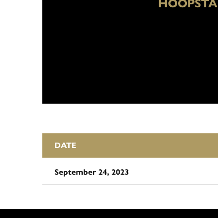
HOOPSTA
DATE
September 24, 2023