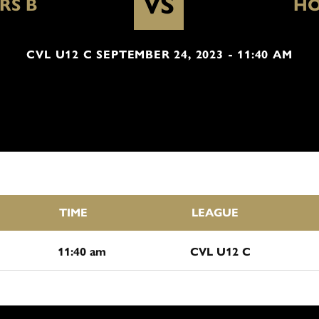
VS
RS B
HO
CVL U12 C SEPTEMBER 24, 2023 - 11:40 AM
TIME
LEAGUE
11:40 am
CVL U12 C