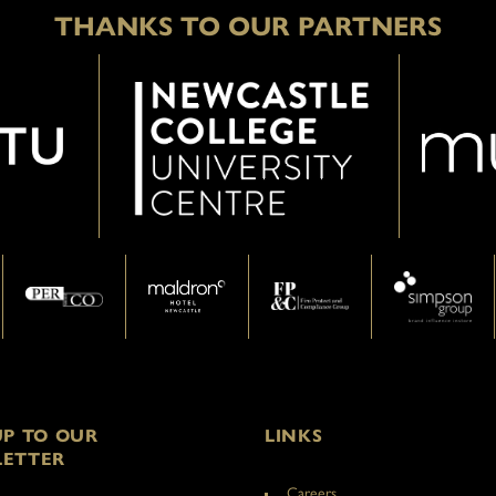
THANKS TO OUR PARTNERS
UP TO OUR
LINKS
ETTER
Careers