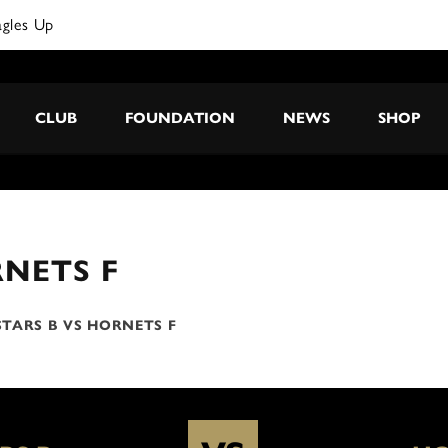
agles Up
CLUB
FOUNDATION
NEWS
SHOP
NETS F
TARS B VS HORNETS F