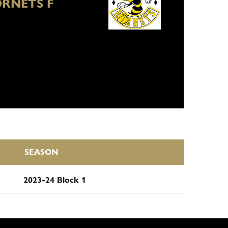
RNETS F
SEASON
2023-24 Block 1