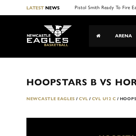
Pistol Smith Ready To Fire E
LATEST
NEWS
ARENA
HOOPSTARS B VS HOR
NEWCASTLE EAGLES
/
CVL
/
CVL U12 C
/
HOOPS