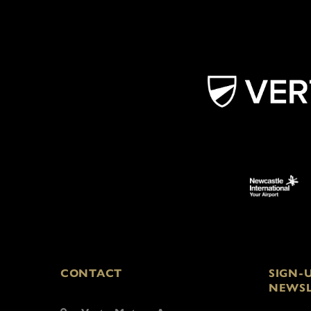
CONTACT
SIGN-
NEWSL