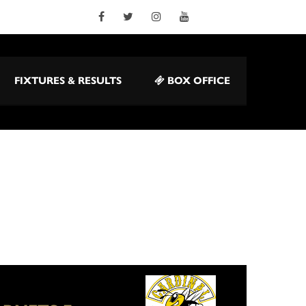
FIXTURES & RESULTS
BOX OFFICE