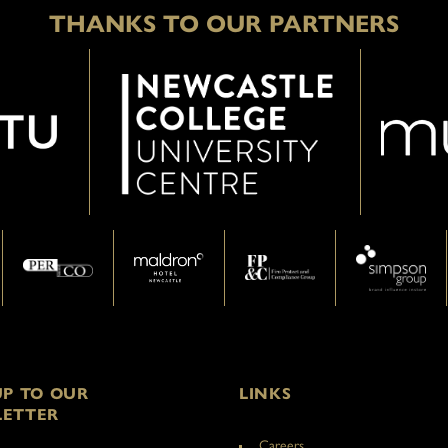
THANKS TO OUR PARTNERS
UP TO OUR
LINKS
ETTER
Careers