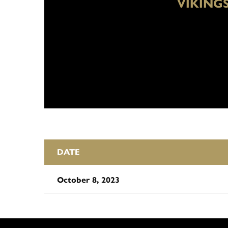
VIKING
DATE
October 8, 2023