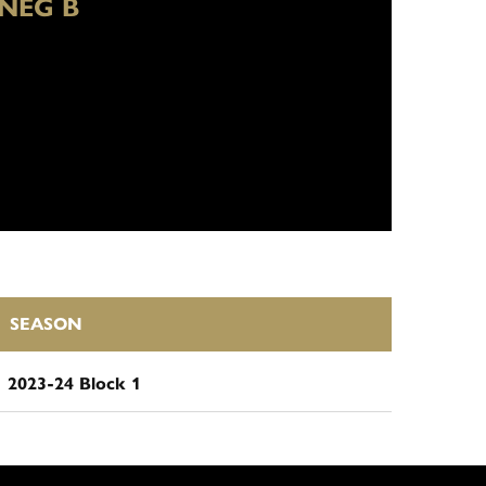
NEG B
SEASON
2023-24 Block 1