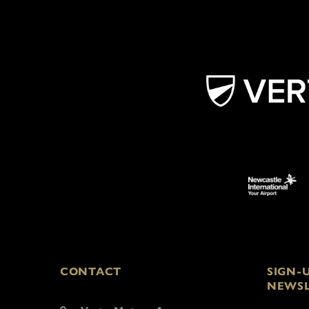
CONTACT
SIGN-
NEWSL