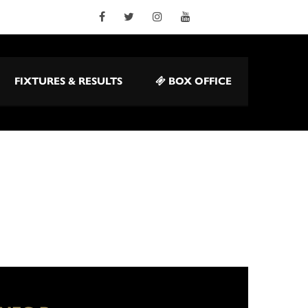
FIXTURES & RESULTS
BOX OFFICE