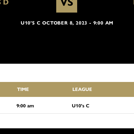
VS
S D
U10'S C OCTOBER 8, 2023 - 9:00 AM
TIME
LEAGUE
9:00 am
U10's C