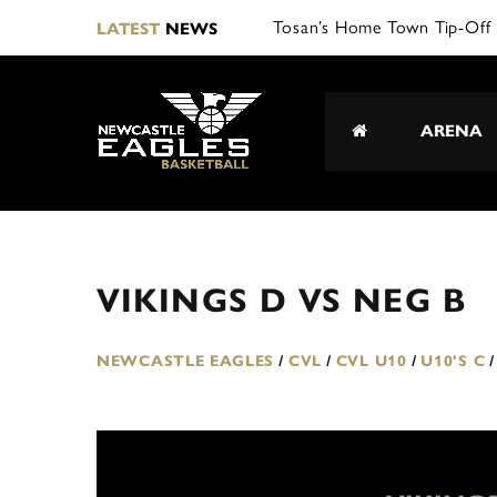
Tosan’s Home Town Tip-Off 
LATEST
NEWS
ARENA
VIKINGS D VS NEG B
NEWCASTLE EAGLES
/
CVL
/
CVL U10
/
U10'S C
/