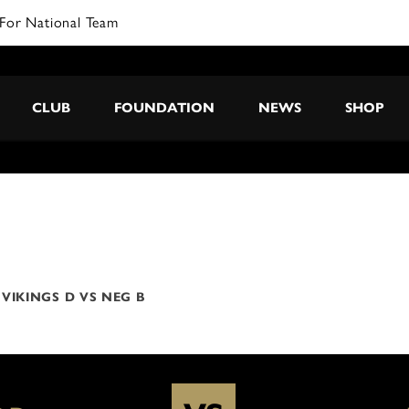
For National Team
CLUB
FOUNDATION
NEWS
SHOP
VIKINGS D VS NEG B