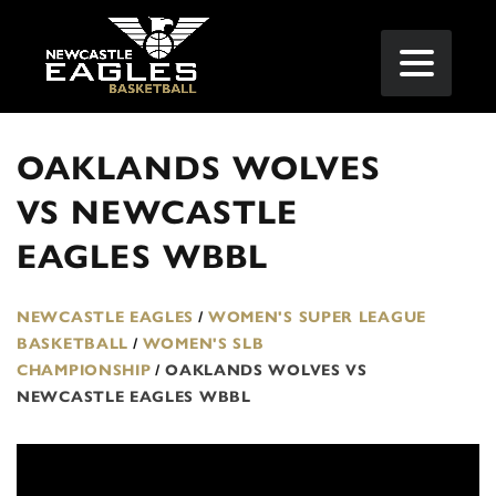
OAKLANDS WOLVES
VS NEWCASTLE
EAGLES WBBL
NEWCASTLE EAGLES
/
WOMEN'S SUPER LEAGUE
BASKETBALL
/
WOMEN'S SLB
CHAMPIONSHIP
/
OAKLANDS WOLVES VS
NEWCASTLE EAGLES WBBL