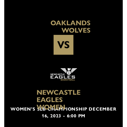
OAKLANDS
WOLVES
VS
NEWCASTLE
EAGLES
WOMEN
WOMEN'S SLB CHAMPIONSHIP DECEMBER
16, 2023 - 6:00 PM