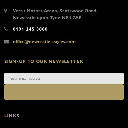
Vertu Motors Arena, Scotswood Road,
Newcastle upon Tyne NE4 7AF
0191 245 3880
office@newcastle-eagles.com
SIGN-UP TO OUR NEWSLETTER
LINKS