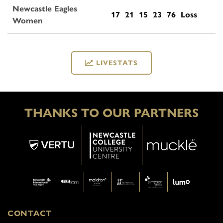
Newcastle Eagles
17
21
15
23
76
Loss
Women
LIVESTATS
THANKS TO OUR PARTNERS
CONTACT