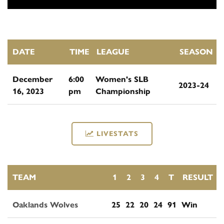
DATE
TIME
LEAGUE
SEASON
December
6:00
Women's SLB
2023-24
16, 2023
pm
Championship
LIVESTATS
TEAM
1
2
3
4
T
RESULT
Oaklands Wolves
25
22
20
24
91
Win