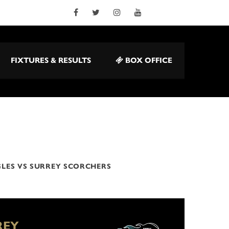
FIXTURES & RESULTS
BOX OFFICE
LES VS SURREY SCORCHERS
REY