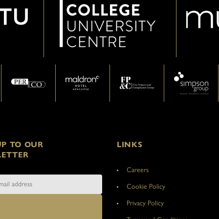
UP TO OUR
LINKS
ETTER
Careers
Cookie Policy
Privacy Policy