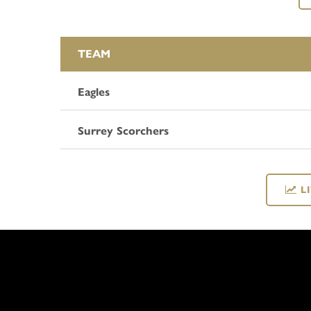
TEAM
Eagles
Surrey Scorchers
L