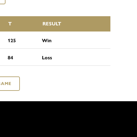
T
RESULT
125
Win
84
Loss
GAME