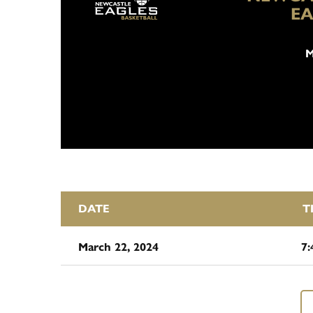
EA
M
DATE
T
March 22, 2024
7