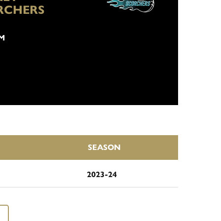
RCHERS
PM
SEASON
2023-24