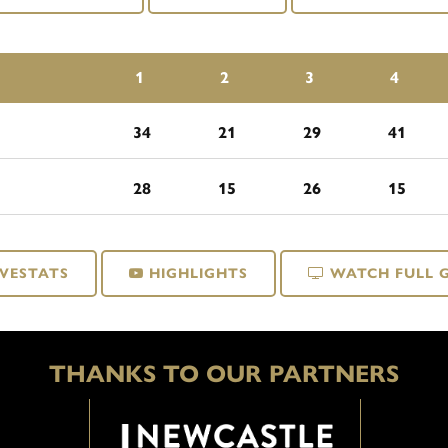
1
2
3
4
34
21
29
41
28
15
26
15
IVESTATS
HIGHLIGHTS
WATCH FULL 
THANKS TO OUR PARTNERS