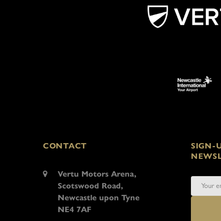
CONTACT
SIGN-
NEWSL
Vertu Motors Arena,
Scotswood Road,
Newcastle upon Tyne
NE4 7AF