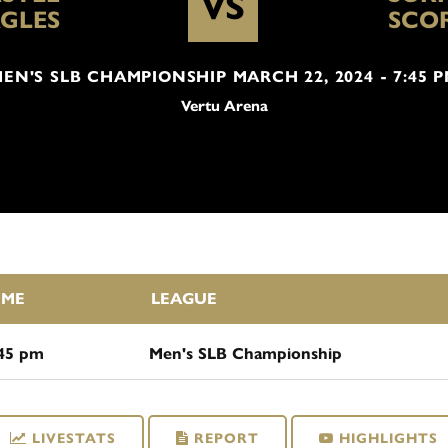
VS
GLES
SCO
EN'S SLB CHAMPIONSHIP MARCH 22, 2024 - 7:45 
Vertu Arena
IME
LEAGUE
:45 pm
Men's SLB Championship
LIVESTATS
REPORT
HIGHLIGHTS