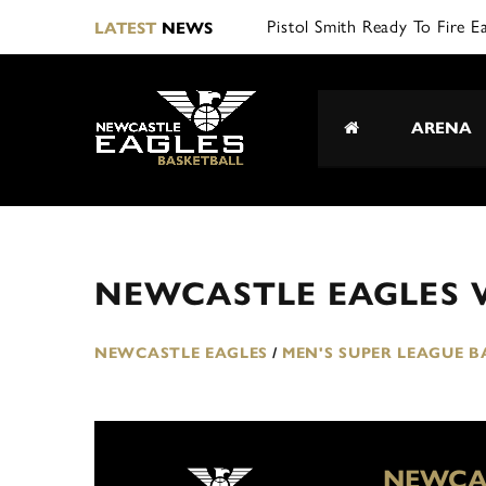
Pistol Smith Ready To Fire E
LATEST
NEWS
ARENA
NEWCASTLE EAGLES 
NEWCASTLE EAGLES
/
MEN'S SUPER LEAGUE 
NEWCA