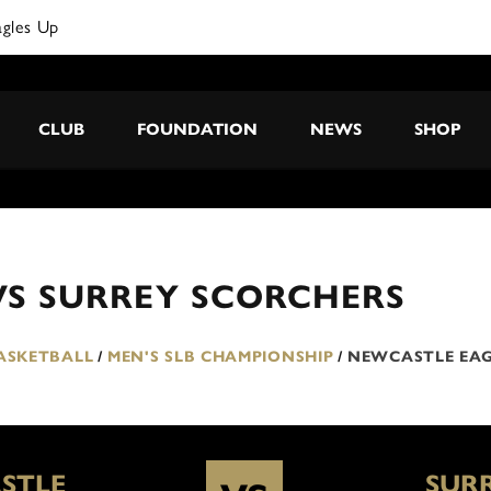
agles Up
CLUB
FOUNDATION
NEWS
SHOP
VS SURREY SCORCHERS
BASKETBALL
/
MEN'S SLB CHAMPIONSHIP
/
NEWCASTLE EAG
STLE
SUR