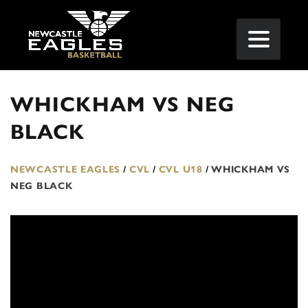
WHICKHAM VS NEG
BLACK
NEWCASTLE EAGLES
/
CVL
/
CVL U18
/
WHICKHAM VS
NEG BLACK