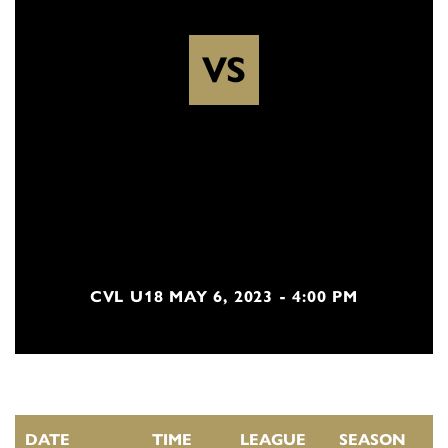
VS
CVL U18 MAY 6, 2023 - 4:00 PM
DATE
TIME
LEAGUE
SEASON