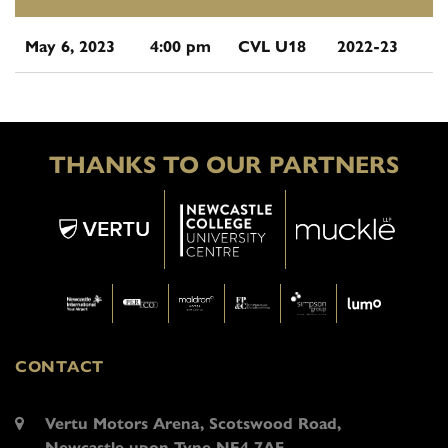
May 6, 2023
4:00 pm
CVL U18
2022-23
THANKS TO OUR PARTNERS
CONTACT
Vertu Motors Arena, Scotswood Road,
Newcastle upon Tyne NE4 7AF