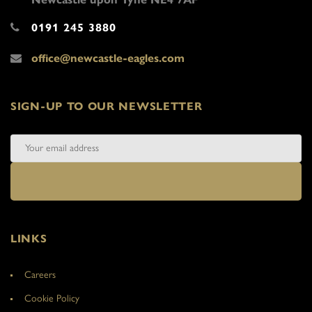
0191 245 3880
office@newcastle-eagles.com
SIGN-UP TO OUR NEWSLETTER
LINKS
Careers
Cookie Policy