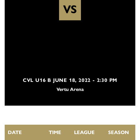
VS
CVL U16 B JUNE 18, 2022 - 2:30 PM
Vertu Arena
DATE
TIME
LEAGUE
SEASON