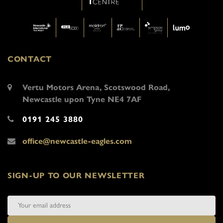
CONTACT
Vertu Motors Arena, Scotswood Road,
Newcastle upon Tyne NE4 7AF
0191 245 3880
office@newcastle-eagles.com
SIGN-UP TO OUR NEWSLETTER