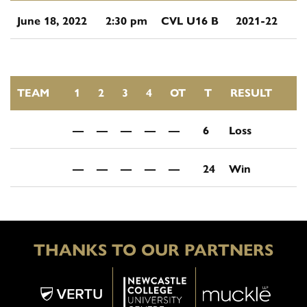
June 18, 2022
2:30 pm
CVL U16 B
2021-22
TEAM
1
2
3
4
OT
T
RESULT
—
—
—
—
—
6
Loss
—
—
—
—
—
24
Win
THANKS TO OUR PARTNERS