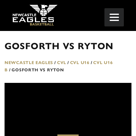
GOSFORTH VS RYTON
NEWCASTLE EAGLES
/
CVL
/
CVL U16
/
CVL U16
B
/
GOSFORTH VS RYTON