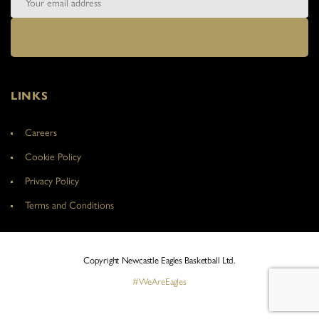
LINKS
Careers
Cookie Policy
Privacy Policy
Terms and Conditions
Copyright Newcastle Eagles Basketball Ltd.
#WeAreEagles