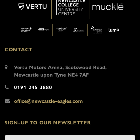
CONTACT
Vertu Motors Arena, Scotswood Road,
Newcastle upon Tyne NE4 7AF
0191 245 3880
office@newcastle-eagles.com
SIGN-UP TO OUR NEWSLETTER