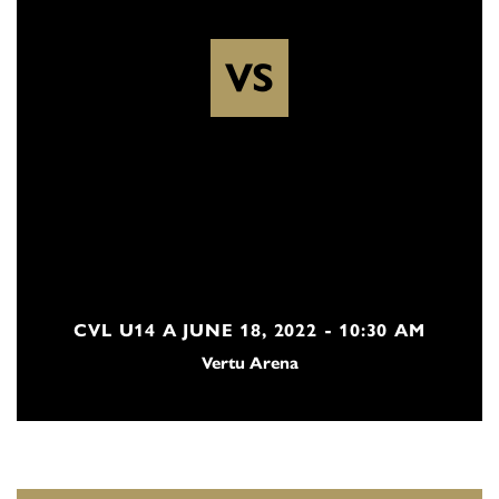
VS
CVL U14 A JUNE 18, 2022 - 10:30 AM
Vertu Arena