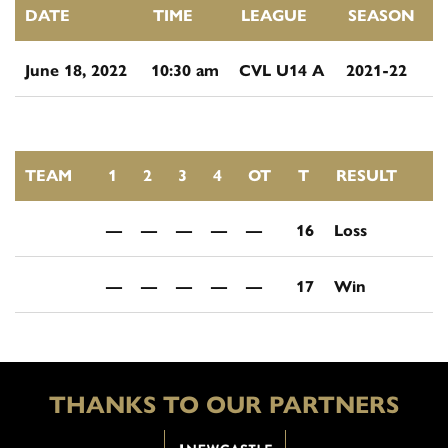
DATE
TIME
LEAGUE
SEASON
June 18, 2022
10:30 am
CVL U14 A
2021-22
TEAM
1
2
3
4
OT
T
RESULT
—
—
—
—
—
16
Loss
—
—
—
—
—
17
Win
THANKS TO OUR PARTNERS