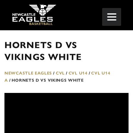
HORNETS D VS
VIKINGS WHITE
NEWCASTLE EAGLES
/
CVL
/
CVL U14
/
CVL U14
A
/
HORNETS D VS VIKINGS WHITE