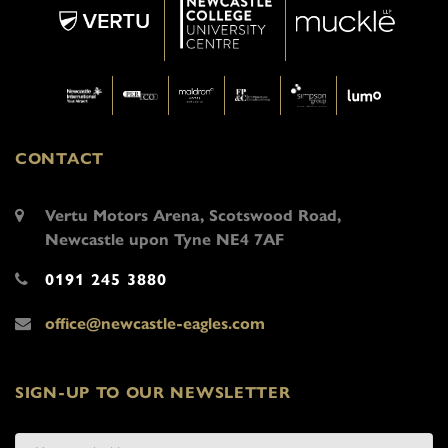
CONTACT
Vertu Motors Arena, Scotswood Road,
Newcastle upon Tyne NE4 7AF
0191 245 3880
office@newcastle-eagles.com
SIGN-UP TO OUR NEWSLETTER