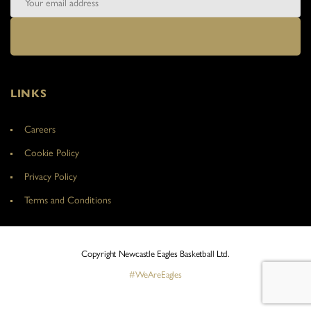
LINKS
Careers
Cookie Policy
Privacy Policy
Terms and Conditions
Copyright Newcastle Eagles Basketball Ltd.
#WeAreEagles