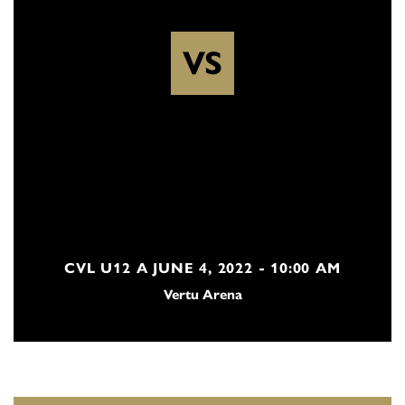
VS
CVL U12 A JUNE 4, 2022 - 10:00 AM
Vertu Arena