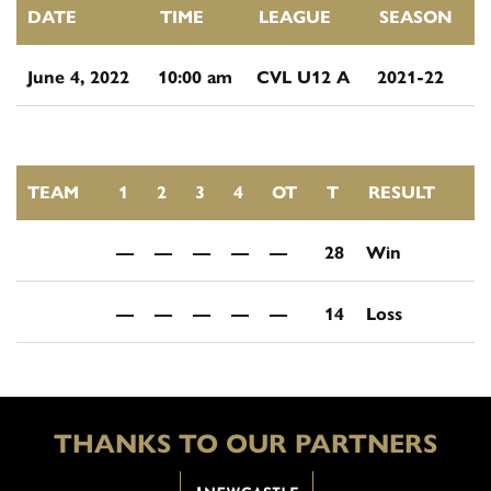
DATE
TIME
LEAGUE
SEASON
June 4, 2022
10:00 am
CVL U12 A
2021-22
TEAM
1
2
3
4
OT
T
RESULT
—
—
—
—
—
28
Win
—
—
—
—
—
14
Loss
THANKS TO OUR PARTNERS