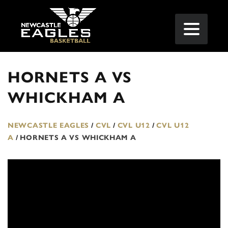
HORNETS A VS
WHICKHAM A
NEWCASTLE EAGLES
/
CVL
/
CVL U12
/
CVL U12
A
/
HORNETS A VS WHICKHAM A