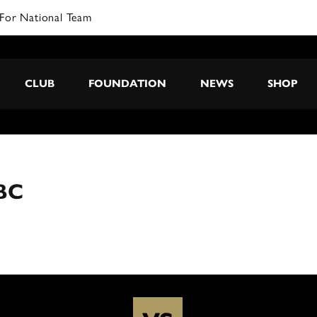
For National Team
CLUB
FOUNDATION
NEWS
SHOP
BC
C