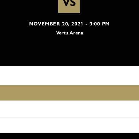
VS
NOVEMBER 20, 2021 - 3:00 PM
Vertu Arena