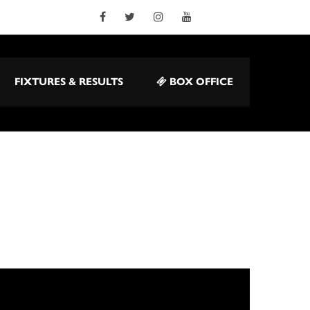
FIXTURES & RESULTS
BOX OFFICE