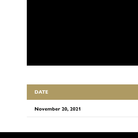
DATE
November 20, 2021