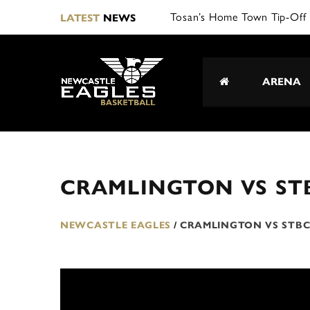
Tosan’s Home Town Tip-Off 
LATEST
NEWS
ARENA
CRAMLINGTON VS ST
NEWCASTLE EAGLES
/
CRAMLINGTON VS STB