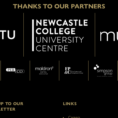
THANKS TO OUR PARTNERS
UP TO OUR
LINKS
ETTER
Careers