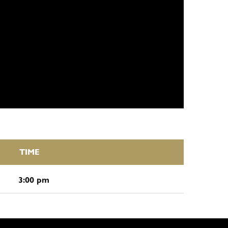
TIME
3:00 pm