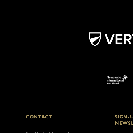
CONTACT
SIGN-
NEWSL