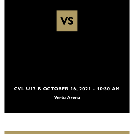
VS
CVL U12 B OCTOBER 16, 2021 - 10:30 AM
Vertu Arena