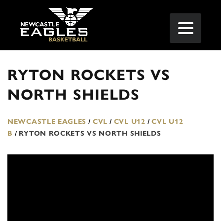
RYTON ROCKETS VS
NORTH SHIELDS
NEWCASTLE EAGLES
/
CVL
/
CVL U12
/
CVL U12
B
/
RYTON ROCKETS VS NORTH SHIELDS