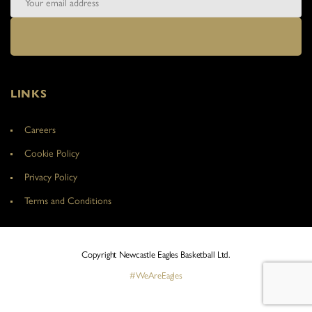
LINKS
Careers
Cookie Policy
Privacy Policy
Terms and Conditions
Copyright Newcastle Eagles Basketball Ltd.
#WeAreEagles