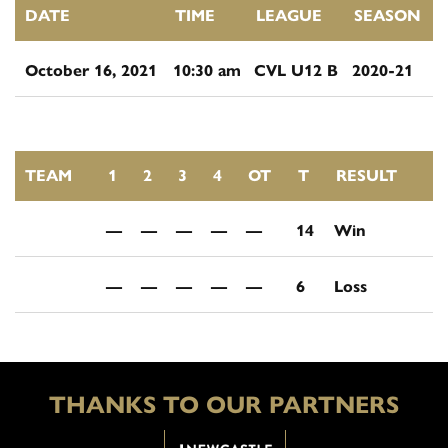
DATE
TIME
LEAGUE
SEASON
October 16, 2021
10:30 am
CVL U12 B
2020-21
TEAM
1
2
3
4
OT
T
RESULT
—
—
—
—
—
14
Win
—
—
—
—
—
6
Loss
THANKS TO OUR PARTNERS