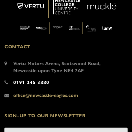
CONTACT
Vertu Motors Arena, Scotswood Road,
Newcastle upon Tyne NE4 7AF
0191 245 3880
office@newcastle-eagles.com
SIGN-UP TO OUR NEWSLETTER