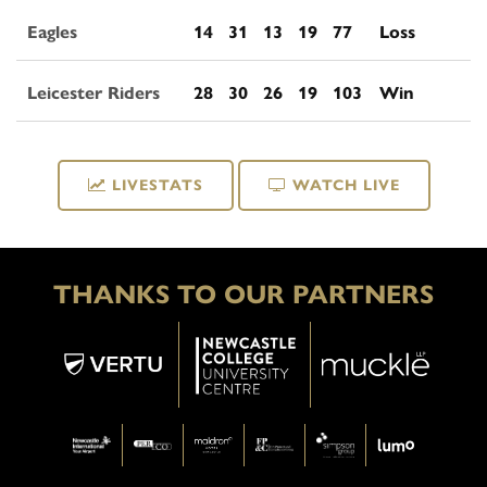
Eagles
14
31
13
19
77
Loss
Leicester Riders
28
30
26
19
103
Win
LIVESTATS
WATCH LIVE
THANKS TO OUR PARTNERS