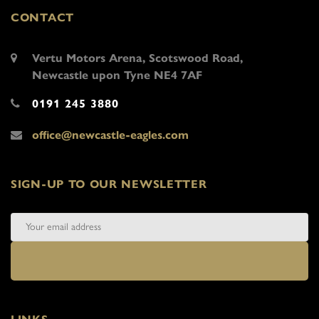
CONTACT
Vertu Motors Arena, Scotswood Road,
Newcastle upon Tyne NE4 7AF
0191 245 3880
office@newcastle-eagles.com
SIGN-UP TO OUR NEWSLETTER