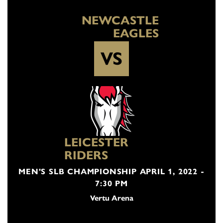
NEWCASTLE
EAGLES
VS
LEICESTER
RIDERS
MEN'S SLB CHAMPIONSHIP APRIL 1, 2022 -
7:30 PM
Vertu Arena