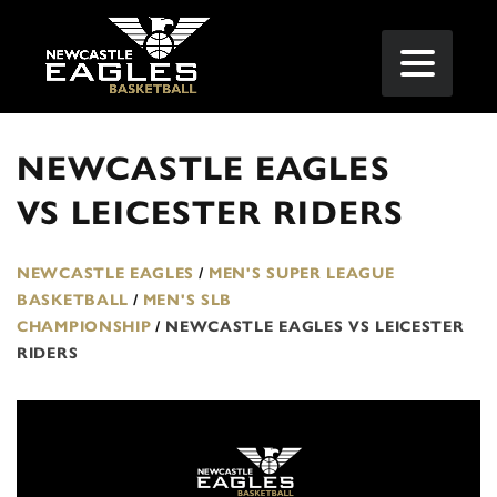
NEWCASTLE EAGLES
VS LEICESTER RIDERS
NEWCASTLE EAGLES
/
MEN'S SUPER LEAGUE
BASKETBALL
/
MEN'S SLB
CHAMPIONSHIP
/
NEWCASTLE EAGLES VS LEICESTER
RIDERS