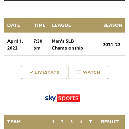
DATE
TIME
LEAGUE
SEASON
April 1,
7:30
Men's SLB
2021-22
2022
pm
Championship
LIVESTATS
WATCH
TEAM
1
2
3
4
T
RESULT