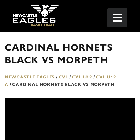
CARDINAL HORNETS
BLACK VS MORPETH
NEWCASTLE EAGLES
/
CVL
/
CVL U12
/
CVL U12
A
/
CARDINAL HORNETS BLACK VS MORPETH