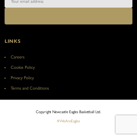
LINKS
Careers
Cookie Policy
Privacy Policy
Terms and Conditions
Copyright Newcastle Eagles Basketball Ltd.
#WeAreEagles