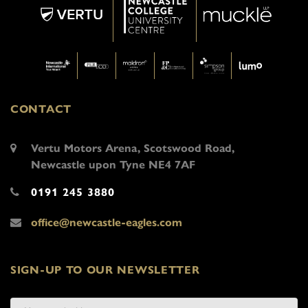
CONTACT
Vertu Motors Arena, Scotswood Road,
Newcastle upon Tyne NE4 7AF
0191 245 3880
office@newcastle-eagles.com
SIGN-UP TO OUR NEWSLETTER