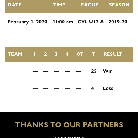
DATE
TIME
LEAGUE
SEASON
February 1, 2020
11:00 am
CVL U12 A
2019-20
TEAM
1
2
3
4
OT
T
RESULT
—
—
—
—
—
25
Win
—
—
—
—
—
4
Loss
THANKS TO OUR PARTNERS