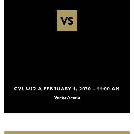
VS
CVL U12 A FEBRUARY 1, 2020 - 11:00 AM
Vertu Arena