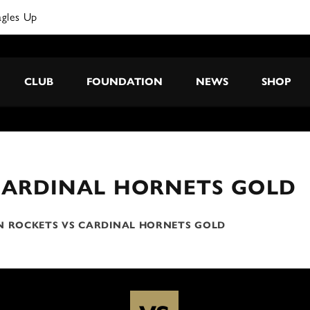
agles Up
CLUB
FOUNDATION
NEWS
SHOP
CARDINAL HORNETS GOLD
N ROCKETS VS CARDINAL HORNETS GOLD