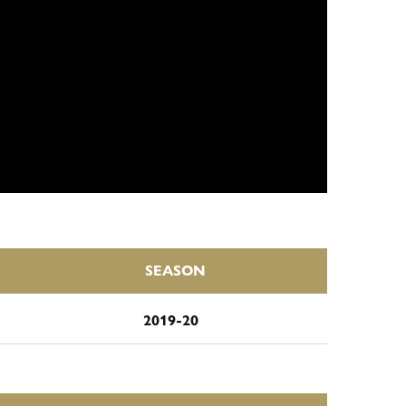
SEASON
2019-20