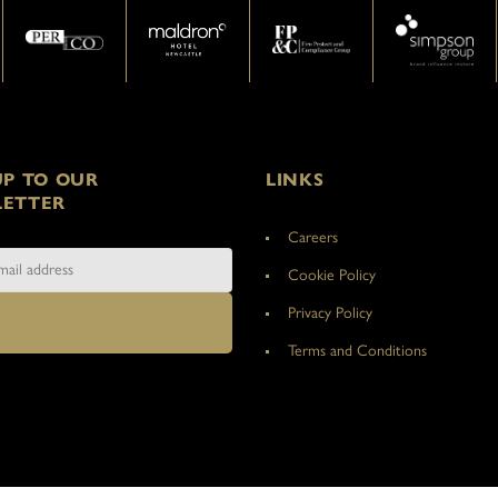
UP TO OUR
LINKS
ETTER
Careers
Cookie Policy
Privacy Policy
Terms and Conditions