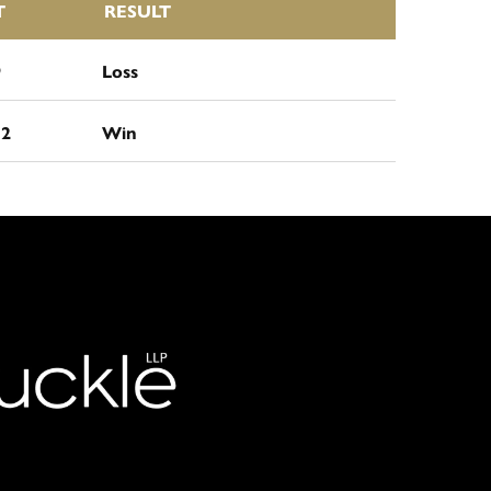
T
RESULT
9
Loss
12
Win