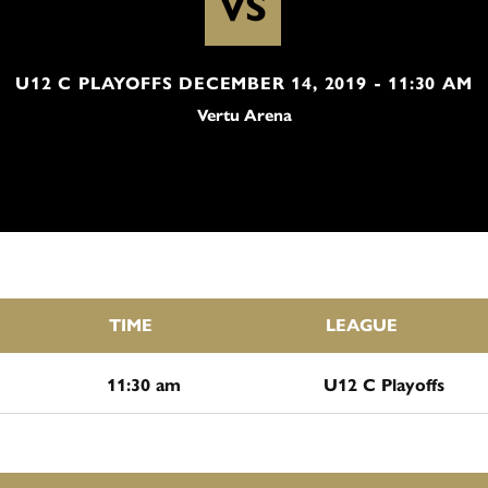
VS
U12 C PLAYOFFS DECEMBER 14, 2019 - 11:30 AM
Vertu Arena
TIME
LEAGUE
11:30 am
U12 C Playoffs