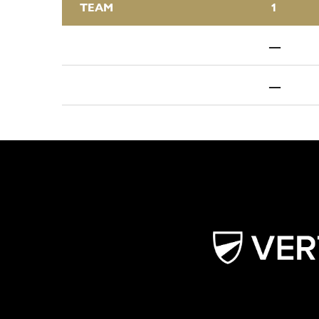
TEAM
1
—
—