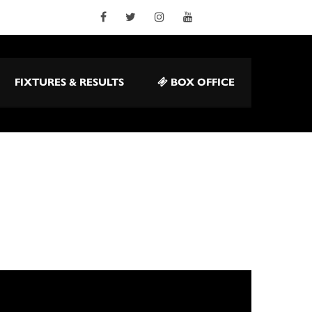
FIXTURES & RESULTS
BOX OFFICE