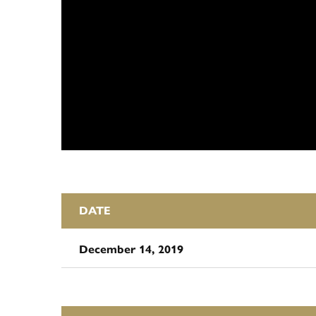
DATE
December 14, 2019