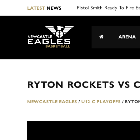
Pistol Smith Ready To Fire E
LATEST
NEWS
ARENA
RYTON ROCKETS VS 
NEWCASTLE EAGLES
/
U12 C PLAYOFFS
/
RYTO