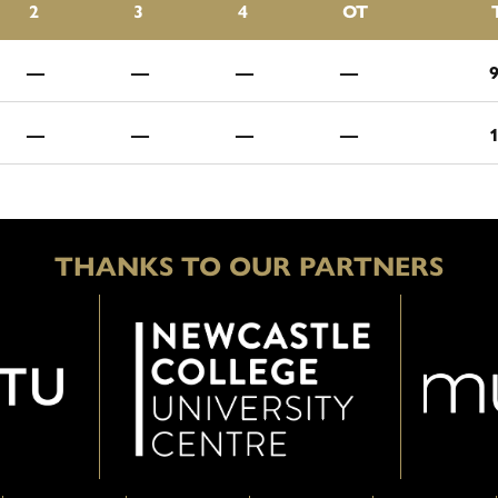
2
3
4
OT
—
—
—
—
—
—
—
—
THANKS TO OUR PARTNERS