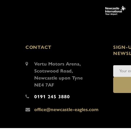
CONTACT
SIGN-
NEWSL
Vertu Motors Arena,
Scotswood Road,
Newcastle upon Tyne
NE4 7AF
0191 245 3880
office@newcastle-eagles.com