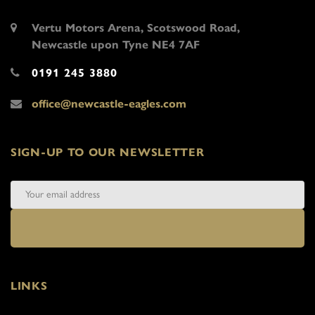
Vertu Motors Arena, Scotswood Road,
Newcastle upon Tyne NE4 7AF
0191 245 3880
office@newcastle-eagles.com
SIGN-UP TO OUR NEWSLETTER
LINKS