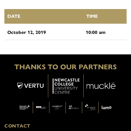
DATE
TIME
October 12, 2019
10:00 am
THANKS TO OUR PARTNERS
CONTACT