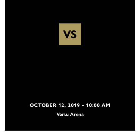
VS
OCTOBER 12, 2019 - 10:00 AM
Vertu Arena