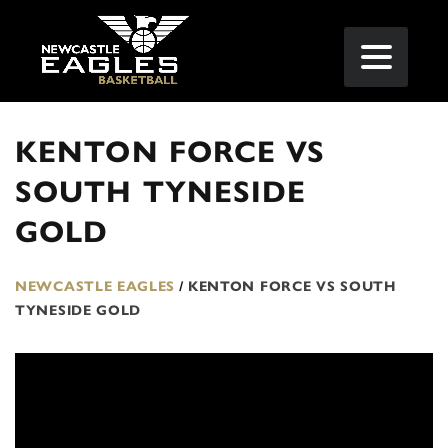
KENTON FORCE VS
SOUTH TYNESIDE
GOLD
NEWCASTLE EAGLES
/
KENTON FORCE VS SOUTH
TYNESIDE GOLD