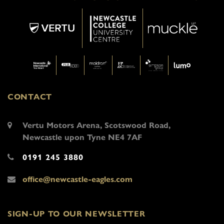
CONTACT
Vertu Motors Arena, Scotswood Road,
Newcastle upon Tyne NE4 7AF
0191 245 3880
office@newcastle-eagles.com
SIGN-UP TO OUR NEWSLETTER