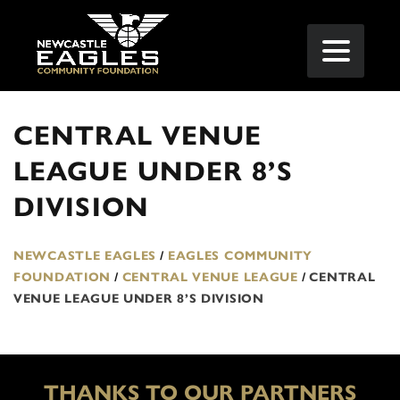
CENTRAL VENUE
LEAGUE UNDER 8’S
DIVISION
NEWCASTLE EAGLES
/
EAGLES COMMUNITY
FOUNDATION
/
CENTRAL VENUE LEAGUE
/
CENTRAL
VENUE LEAGUE UNDER 8’S DIVISION
THANKS TO OUR PARTNERS