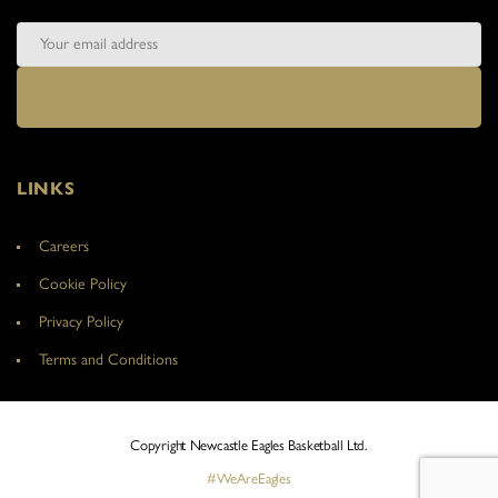
LINKS
Careers
Cookie Policy
Privacy Policy
Terms and Conditions
Copyright Newcastle Eagles Basketball Ltd.
#WeAreEagles