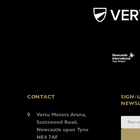
CONTACT
SIGN-
NEWSL
Vertu Motors Arena,
Scotswood Road,
Newcastle upon Tyne
NE4 7AF