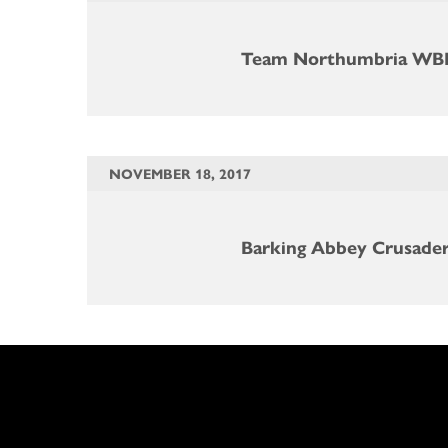
Team Northumbria WB
NOVEMBER 18, 2017
Barking Abbey Crusade