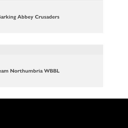
Barking Abbey Crusaders
eam Northumbria WBBL