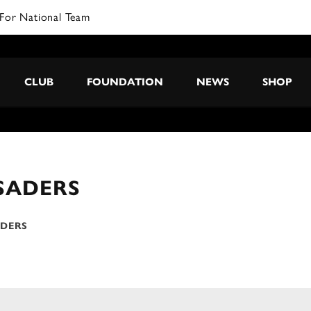
For National Team
CLUB
FOUNDATION
NEWS
SHOP
SADERS
ADERS