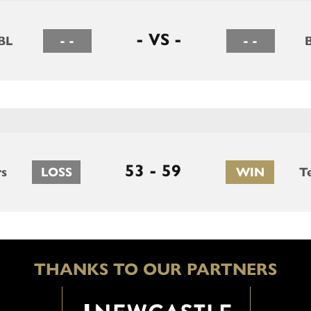
- VS -
BL
- -
- -
53 - 59
rs
LOSS
WIN
T
THANKS TO OUR PARTNERS