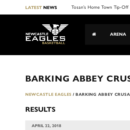
Tosan’s Home Town Tip-Off 
LATEST
NEWS
ARENA
BARKING ABBEY CRU
NEWCASTLE EAGLES
/
BARKING ABBEY CRUS
RESULTS
APRIL 22, 2018