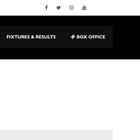
FIXTURES & RESULTS
BOX OFFICE