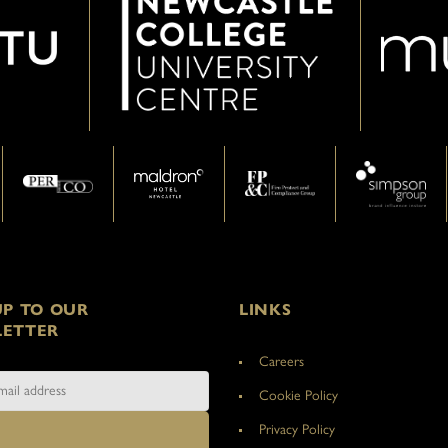
UP TO OUR
LINKS
ETTER
Careers
Cookie Policy
Privacy Policy